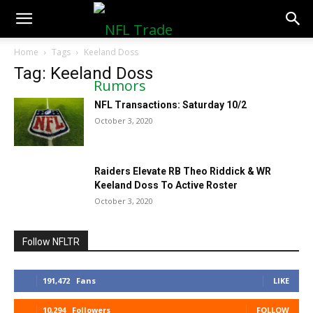
NFLTradeRumors.co
Home
Tags
Keeland Doss
Tag: Keeland Doss
NFL Transactions: Saturday 10/2
October 3, 2020
Raiders Elevate RB Theo Riddick & WR
Keeland Doss To Active Roster
October 3, 2020
Follow NFLTR
191,472
Fans
LIKE
10,294
Followers
FOLLOW