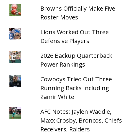
Browns Officially Make Five
Roster Moves
Lions Worked Out Three
Defensive Players
2026 Backup Quarterback
Power Rankings
Cowboys Tried Out Three
Running Backs Including
Zamir White
AFC Notes: Jaylen Waddle,
Maxx Crosby, Broncos, Chiefs
Receivers, Raiders