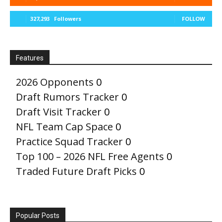
327,293
Followers
FOLLOW
Features
2026 Opponents
0
Draft Rumors Tracker
0
Draft Visit Tracker
0
NFL Team Cap Space
0
Practice Squad Tracker
0
Top 100 – 2026 NFL Free Agents
0
Traded Future Draft Picks
0
Popular Posts