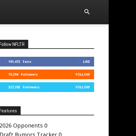
Follow NFLTR
191,472
Fans
LIKE
10,294
Followers
FOLLOW
327,293
Followers
FOLLOW
Features
2026 Opponents
0
Draft Rumors Tracker
0