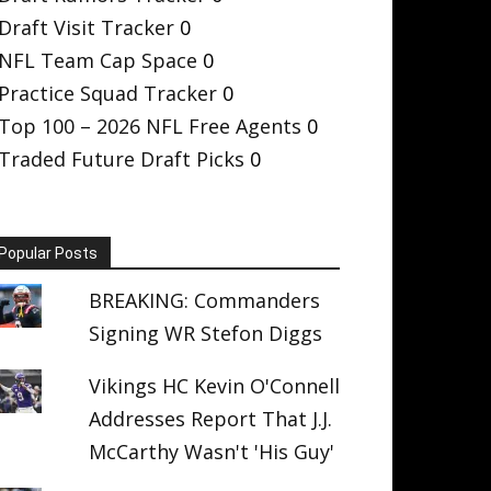
Draft Visit Tracker
0
NFL Team Cap Space
0
Practice Squad Tracker
0
Top 100 – 2026 NFL Free Agents
0
Traded Future Draft Picks
0
Popular Posts
BREAKING: Commanders
Signing WR Stefon Diggs
Vikings HC Kevin O'Connell
Addresses Report That J.J.
McCarthy Wasn't 'His Guy'