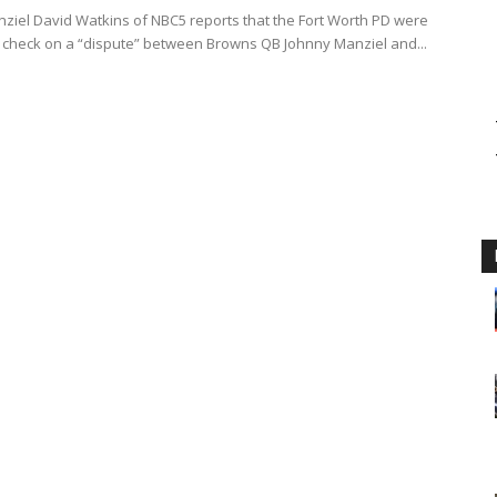
ziel David Watkins of NBC5 reports that the Fort Worth PD were
to check on a “dispute” between Browns QB Johnny Manziel and...