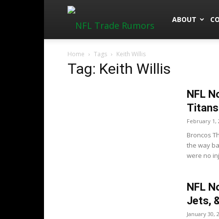
NFLTradeRu
ABOUT
C
Home
Tags
Keith Willis
Tag: Keith Willis
NFL No
Titans
February 1, 
Broncos Th
the way ba
were no inj
NFL No
Jets, 
January 30, 