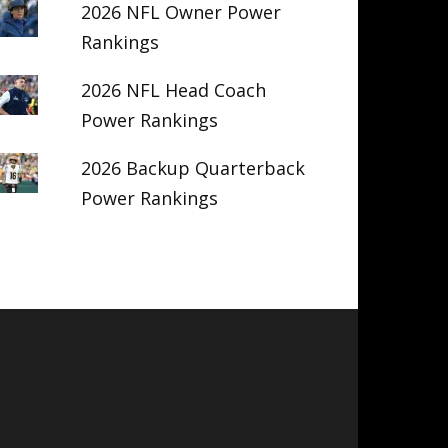
2026 NFL Owner Power
Rankings
2026 NFL Head Coach
Power Rankings
2026 Backup Quarterback
Power Rankings