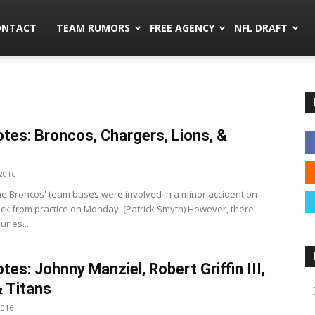
mors.co
ONTACT
TEAM RUMORS
FREE AGENCY
NFL DRAFT
tes: Broncos, Chargers, Lions, &
2016
e Broncos' team buses were involved in a minor accident on
ck from practice on Monday. (Patrick Smyth) However, there
uries...
tes: Johnny Manziel, Robert Griffin III,
& Titans
2016