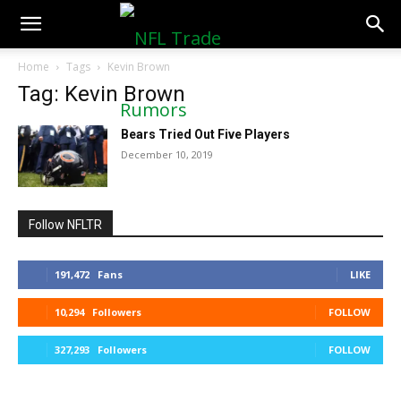
NFLTradeRumors.co
Home
Tags
Kevin Brown
Tag: Kevin Brown
Bears Tried Out Five Players
December 10, 2019
Follow NFLTR
191,472
Fans
LIKE
10,294
Followers
FOLLOW
327,293
Followers
FOLLOW