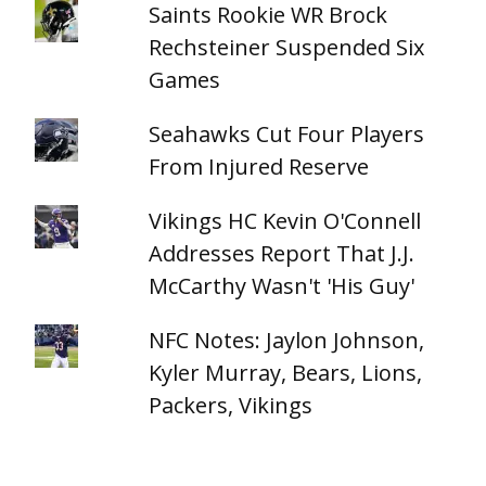
Saints Rookie WR Brock
Rechsteiner Suspended Six
Games
Seahawks Cut Four Players
From Injured Reserve
Vikings HC Kevin O'Connell
Addresses Report That J.J.
McCarthy Wasn't 'His Guy'
NFC Notes: Jaylon Johnson,
Kyler Murray, Bears, Lions,
Packers, Vikings