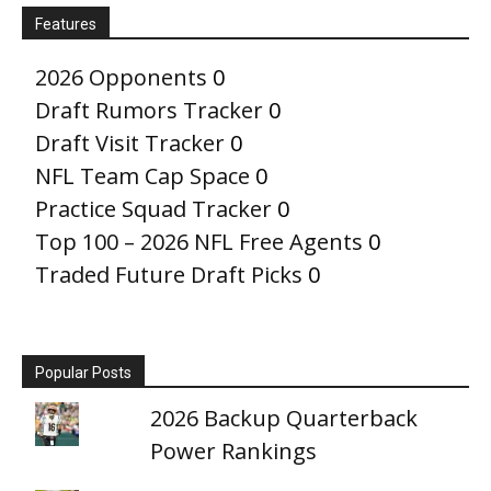
Features
2026 Opponents
0
Draft Rumors Tracker
0
Draft Visit Tracker
0
NFL Team Cap Space
0
Practice Squad Tracker
0
Top 100 – 2026 NFL Free Agents
0
Traded Future Draft Picks
0
Popular Posts
2026 Backup Quarterback
Power Rankings