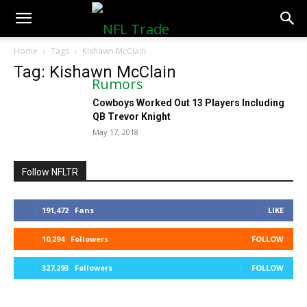
NFLTradeRumors.co
Home
Tags
Kishawn McClain
Tag: Kishawn McClain
Cowboys Worked Out 13 Players Including
QB Trevor Knight
May 17, 2018
Follow NFLTR
191,472
Fans
LIKE
10,294
Followers
FOLLOW
327,293
Followers
FOLLOW