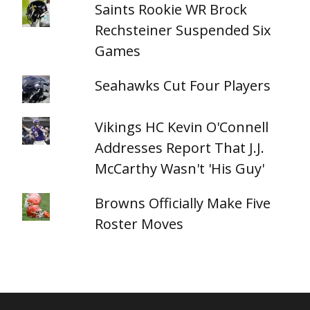
Saints Rookie WR Brock
Rechsteiner Suspended Six
Games
Seahawks Cut Four Players
Vikings HC Kevin O'Connell
Addresses Report That J.J.
McCarthy Wasn't 'His Guy'
Browns Officially Make Five
Roster Moves