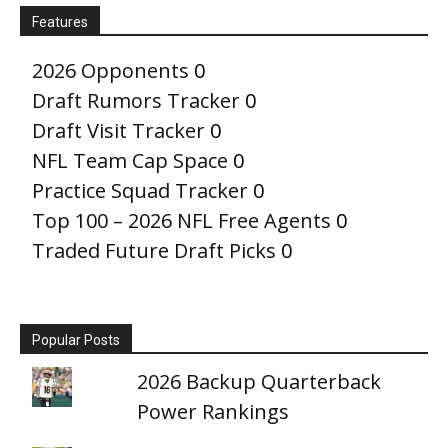
Features
2026 Opponents
0
Draft Rumors Tracker
0
Draft Visit Tracker
0
NFL Team Cap Space
0
Practice Squad Tracker
0
Top 100 – 2026 NFL Free Agents
0
Traded Future Draft Picks
0
Popular Posts
2026 Backup Quarterback
Power Rankings