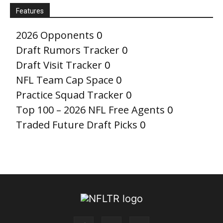
Features
2026 Opponents
0
Draft Rumors Tracker
0
Draft Visit Tracker
0
NFL Team Cap Space
0
Practice Squad Tracker
0
Top 100 – 2026 NFL Free Agents
0
Traded Future Draft Picks
0