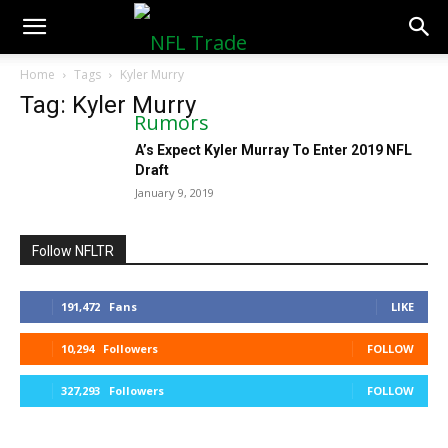
NFLTradeRumors.co
Home
Tags
Kyler Murry
Tag: Kyler Murry
A’s Expect Kyler Murray To Enter 2019 NFL
Draft
January 9, 2019
Follow NFLTR
191,472
Fans
LIKE
10,294
Followers
FOLLOW
327,293
Followers
FOLLOW