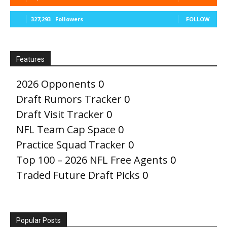
327,293
Followers
FOLLOW
Features
2026 Opponents
0
Draft Rumors Tracker
0
Draft Visit Tracker
0
NFL Team Cap Space
0
Practice Squad Tracker
0
Top 100 – 2026 NFL Free Agents
0
Traded Future Draft Picks
0
Popular Posts