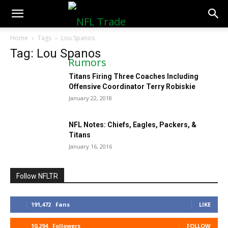
NFLTradeRumors.co
Home
Tags
Lou Spanos
Tag: Lou Spanos
Titans Firing Three Coaches Including
Offensive Coordinator Terry Robiskie
January 22, 2018
NFL Notes: Chiefs, Eagles, Packers, &
Titans
January 16, 2016
Follow NFLTR
191,472
Fans
LIKE
10,294
Followers
FOLLOW