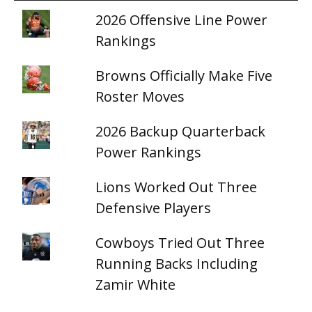
2026 Offensive Line Power
Rankings
Browns Officially Make Five
Roster Moves
2026 Backup Quarterback
Power Rankings
Lions Worked Out Three
Defensive Players
Cowboys Tried Out Three
Running Backs Including
Zamir White