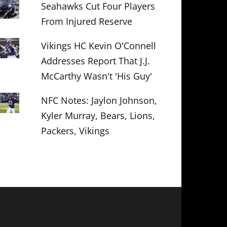
Seahawks Cut Four Players
From Injured Reserve
Vikings HC Kevin O'Connell
Addresses Report That J.J.
McCarthy Wasn't 'His Guy'
NFC Notes: Jaylon Johnson,
Kyler Murray, Bears, Lions,
Packers, Vikings