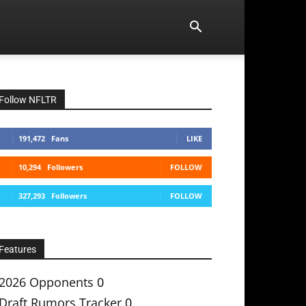
Follow NFLTR
191,472
Fans
LIKE
10,294
Followers
FOLLOW
327,293
Followers
FOLLOW
Features
2026 Opponents
0
Draft Rumors Tracker
0