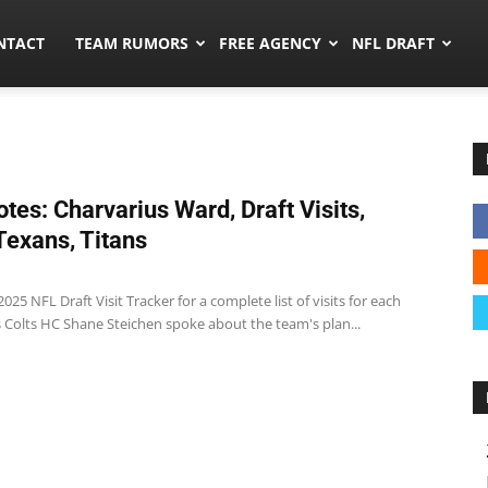
ors.co
NTACT
TEAM RUMORS
FREE AGENCY
NFL DRAFT
tes: Charvarius Ward, Draft Visits,
 Texans, Titans
025 NFL Draft Visit Tracker for a complete list of visits for each
s Colts HC Shane Steichen spoke about the team's plan...