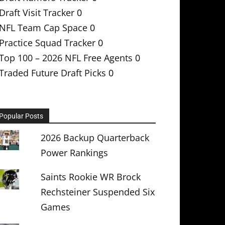
Draft Visit Tracker
0
NFL Team Cap Space
0
Practice Squad Tracker
0
Top 100 – 2026 NFL Free Agents
0
Traded Future Draft Picks
0
Popular Posts
2026 Backup Quarterback
Power Rankings
Saints Rookie WR Brock
Rechsteiner Suspended Six
Games