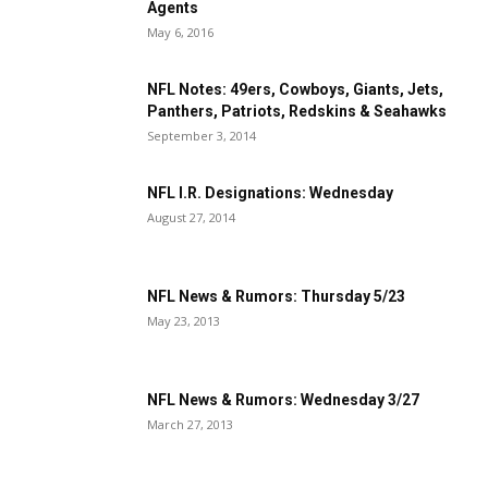
Agents
May 6, 2016
NFL Notes: 49ers, Cowboys, Giants, Jets,
Panthers, Patriots, Redskins & Seahawks
September 3, 2014
NFL I.R. Designations: Wednesday
August 27, 2014
NFL News & Rumors: Thursday 5/23
May 23, 2013
NFL News & Rumors: Wednesday 3/27
March 27, 2013