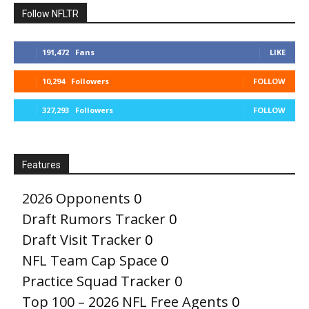
Follow NFLTR
191,472
Fans
LIKE
10,294
Followers
FOLLOW
327,293
Followers
FOLLOW
Features
2026 Opponents
0
Draft Rumors Tracker
0
Draft Visit Tracker
0
NFL Team Cap Space
0
Practice Squad Tracker
0
Top 100 – 2026 NFL Free Agents
0