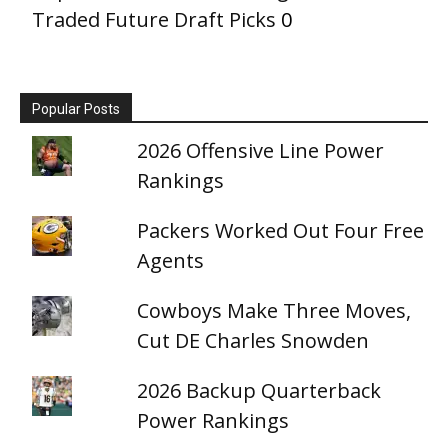
Traded Future Draft Picks
0
Popular Posts
2026 Offensive Line Power
Rankings
Packers Worked Out Four Free
Agents
Cowboys Make Three Moves,
Cut DE Charles Snowden
2026 Backup Quarterback
Power Rankings