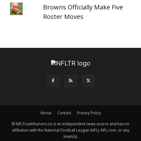
Browns Officially Make Five
Roster Moves
About
Contact
Privacy Policy
© NFLTradeRumors.co is an independent news source and has no
affiliation with the National Football League (NFL), NFL.com, or any
team(s).