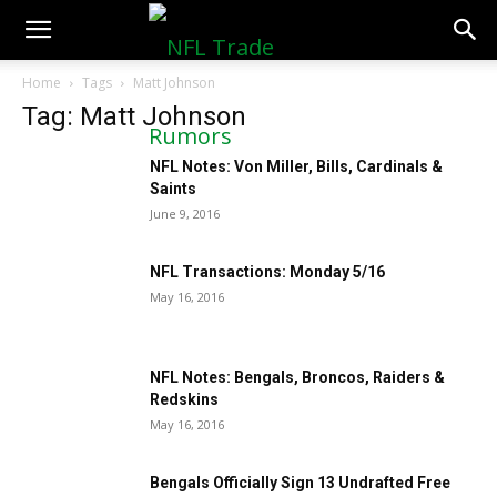
NFLTradeRumors.co
Home
Tags
Matt Johnson
Tag: Matt Johnson
NFL Notes: Von Miller, Bills, Cardinals &
Saints
June 9, 2016
NFL Transactions: Monday 5/16
May 16, 2016
NFL Notes: Bengals, Broncos, Raiders &
Redskins
May 16, 2016
Bengals Officially Sign 13 Undrafted Free