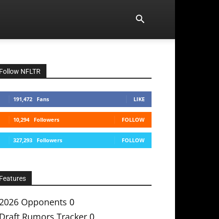
Follow NFLTR
191,472
Fans
LIKE
10,294
Followers
FOLLOW
327,293
Followers
FOLLOW
Features
2026 Opponents
0
Draft Rumors Tracker
0