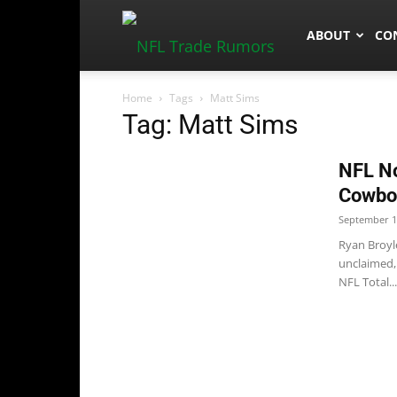
NFLTradeRum
ABOUT
CO
Home
Tags
Matt Sims
Tag: Matt Sims
NFL No
Cowboy
September 1
Ryan Broyl
unclaimed, 
NFL Total...