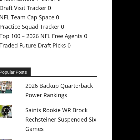
Draft Visit Tracker
0
NFL Team Cap Space
0
Practice Squad Tracker
0
Top 100 – 2026 NFL Free Agents
0
Traded Future Draft Picks
0
Popular Posts
2026 Backup Quarterback
Power Rankings
Saints Rookie WR Brock
Rechsteiner Suspended Six
Games