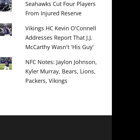
Seahawks Cut Four Players
From Injured Reserve
Vikings HC Kevin O'Connell
Addresses Report That J.J.
McCarthy Wasn't 'His Guy'
NFC Notes: Jaylon Johnson,
Kyler Murray, Bears, Lions,
Packers, Vikings