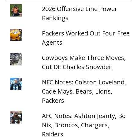
2026 Offensive Line Power
Rankings
Packers Worked Out Four Free
Agents
Cowboys Make Three Moves,
Cut DE Charles Snowden
NFC Notes: Colston Loveland,
Cade Mays, Bears, Lions,
Packers
AFC Notes: Ashton Jeanty, Bo
Nix, Broncos, Chargers,
Raiders