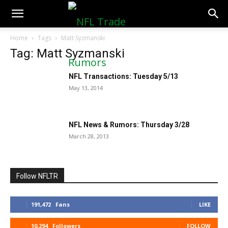
NFLTradeRumors.co
Home
Tags
Matt Syzmanski
Tag: Matt Syzmanski
NFL Transactions: Tuesday 5/13
May 13, 2014
NFL News & Rumors: Thursday 3/28
March 28, 2013
Follow NFLTR
191,472
Fans
LIKE
10,294
Followers
FOLLOW