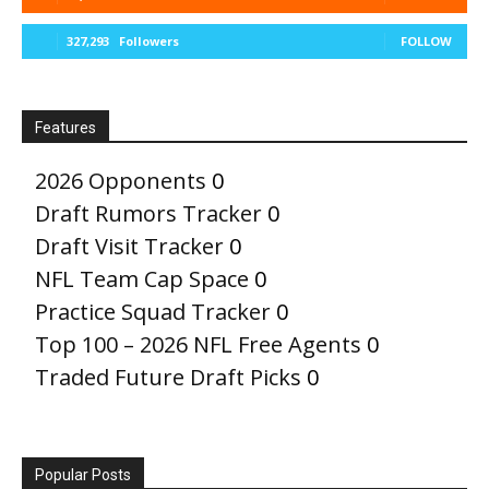
327,293
Followers
FOLLOW
Features
2026 Opponents
0
Draft Rumors Tracker
0
Draft Visit Tracker
0
NFL Team Cap Space
0
Practice Squad Tracker
0
Top 100 – 2026 NFL Free Agents
0
Traded Future Draft Picks
0
Popular Posts