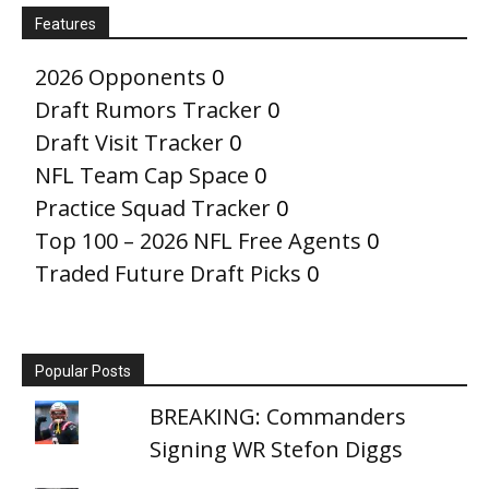
Features
2026 Opponents
0
Draft Rumors Tracker
0
Draft Visit Tracker
0
NFL Team Cap Space
0
Practice Squad Tracker
0
Top 100 – 2026 NFL Free Agents
0
Traded Future Draft Picks
0
Popular Posts
BREAKING: Commanders
Signing WR Stefon Diggs