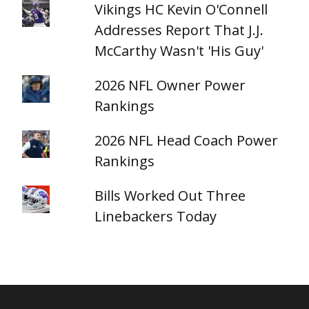
Vikings HC Kevin O'Connell
Addresses Report That J.J.
McCarthy Wasn't 'His Guy'
2026 NFL Owner Power
Rankings
2026 NFL Head Coach Power
Rankings
Bills Worked Out Three
Linebackers Today