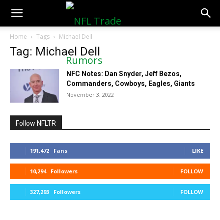
NFLTradeRumors.co
Home
Tags
Michael Dell
Tag: Michael Dell
NFC Notes: Dan Snyder, Jeff Bezos,
Commanders, Cowboys, Eagles, Giants
November 3, 2022
Follow NFLTR
191,472
Fans
LIKE
10,294
Followers
FOLLOW
327,293
Followers
FOLLOW