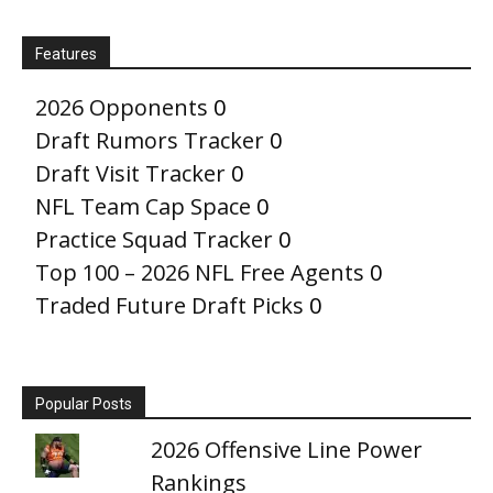
Features
2026 Opponents
0
Draft Rumors Tracker
0
Draft Visit Tracker
0
NFL Team Cap Space
0
Practice Squad Tracker
0
Top 100 – 2026 NFL Free Agents
0
Traded Future Draft Picks
0
Popular Posts
2026 Offensive Line Power
Rankings