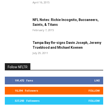
April 16, 2015
NFL Notes: Richie Incognito, Buccaneers,
Saints, & Titans
February 7, 2015
Tampa Bay Re-signs Davin Joseph, Jeremy
Trueblood and Michael Koenen
July 29, 2011
Follow NFLTR
191,472
Fans
LIKE
10,294
Followers
FOLLOW
327,293
Followers
FOLLOW