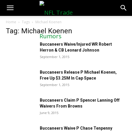
NFLTradeRumors.co
Home
Tags
Michael Koenen
Tag: Michael Koenen
Buccaneers Waive/Injured WR Robert
Herron & CB Leonard Johnson
September 1, 2015
Buccaneers Release P Michael Koenen,
Free Up $3.25M In Cap Space
September 1, 2015
Buccaneers Claim P Spencer Lanning Off
Waivers From Browns
June 9, 2015
Buccaneers Waive P Chase Tenpenny