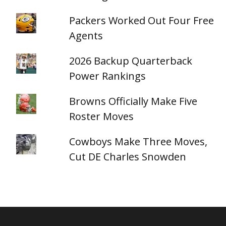
Packers Worked Out Four Free
Agents
2026 Backup Quarterback
Power Rankings
Browns Officially Make Five
Roster Moves
Cowboys Make Three Moves,
Cut DE Charles Snowden