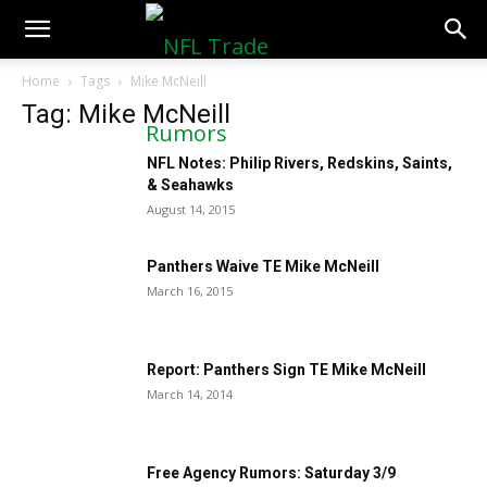
NFLTradeRumors.co
Home
Tags
Mike McNeill
Tag: Mike McNeill
NFL Notes: Philip Rivers, Redskins, Saints,
& Seahawks
August 14, 2015
Panthers Waive TE Mike McNeill
March 16, 2015
Report: Panthers Sign TE Mike McNeill
March 14, 2014
Free Agency Rumors: Saturday 3/9