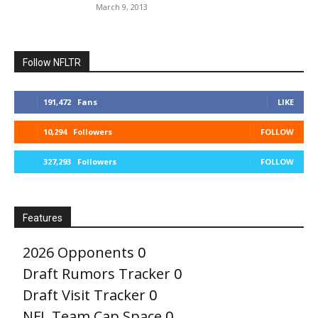
March 9, 2013
Follow NFLTR
191,472
Fans
LIKE
10,294
Followers
FOLLOW
327,293
Followers
FOLLOW
Features
2026 Opponents
0
Draft Rumors Tracker
0
Draft Visit Tracker
0
NFL Team Cap Space
0