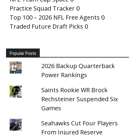
Practice Squad Tracker
0
Top 100 – 2026 NFL Free Agents
0
Traded Future Draft Picks
0
Popular Posts
2026 Backup Quarterback
Power Rankings
Saints Rookie WR Brock
Rechsteiner Suspended Six
Games
Seahawks Cut Four Players
From Injured Reserve