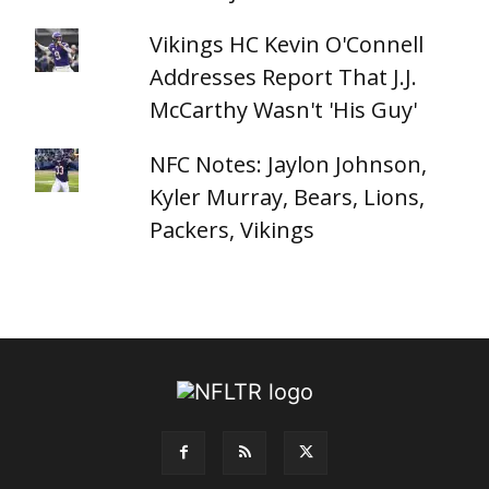
Vikings HC Kevin O'Connell
Addresses Report That J.J.
McCarthy Wasn't 'His Guy'
NFC Notes: Jaylon Johnson,
Kyler Murray, Bears, Lions,
Packers, Vikings