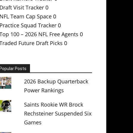
Draft Visit Tracker
0
NFL Team Cap Space
0
Practice Squad Tracker
0
Top 100 – 2026 NFL Free Agents
0
Traded Future Draft Picks
0
Popular Posts
2026 Backup Quarterback
Power Rankings
Saints Rookie WR Brock
Rechsteiner Suspended Six
Games