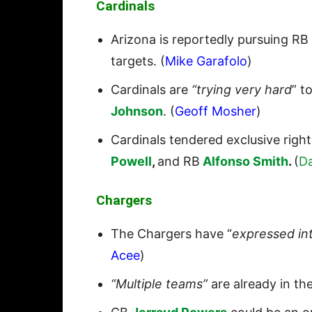
Cardinals
Arizona is reportedly pursuing RB
targets. (
Mike Garafolo
)
Cardinals are
“trying very hard
” t
Johnson
. (
Geoff Mosher
)
Cardinals tendered exclusive righ
Powell
,
and RB
Alfonso Smith
.
(
D
Chargers
The Chargers have “
expressed in
Acee
)
“Multiple teams”
are already in th