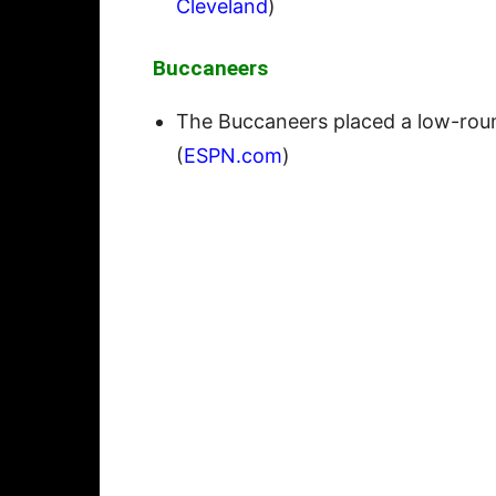
Cleveland
)
Buccaneers
The Buccaneers placed a low-rou
(
ESPN.com
)