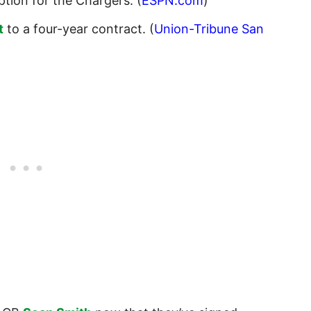
tion for the Chargers. (
ESPN.com
)
t
to a four-year contract. (
Union-Tribune San