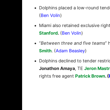
Dolphins placed a low-round tend
(
Ben Volin
)
Miami also retained exclusive rig
Stanford
.
(
Ben Volin
)
“
Between three and five teams
” 
Smith
. (
Adam Beasley
)
Dolphins declined to tender restr
Jonathon Amaya
, TE
Jeron Mast
rights free agent
Patrick Brown
. (