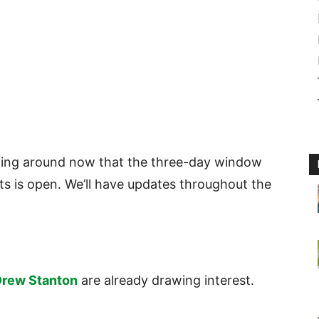
ating around now that the three-day window
ts is open. We’ll have updates throughout the
rew Stanton
are already drawing interest.