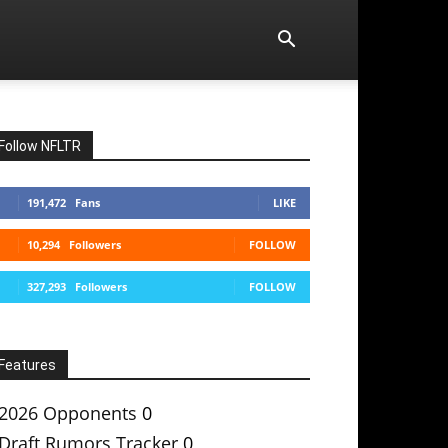
Follow NFLTR
191,472
Fans
LIKE
10,294
Followers
FOLLOW
327,293
Followers
FOLLOW
Features
2026 Opponents
0
Draft Rumors Tracker
0