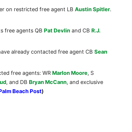
er on restricted free agent LB
Austin Spitler
.
hts free agents QB
Pat Devlin
and CB
R.J.
have already contacted free agent CB
Sean
icted free agents: WR
Marlon Moore
, S
rud
, and DB
Bryan McCann
, and exclusive
Palm Beach Post
)