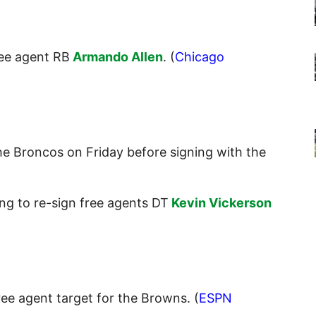
ree agent RB
Armando Allen
. (
Chicago
he Broncos on Friday before signing with the
ng to re-sign free agents DT
Kevin Vickerson
ee agent target for the Browns. (
ESPN