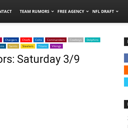
ors.co
NTACT
TEAM RUMORS
FREE AGENCY
NFL DRAFT
s
Chargers
Chiefs
Colts
Commanders
Cowboys
Dolphins
ams
Saints
Steelers
Titans
Vikings
rs: Saturday 3/9