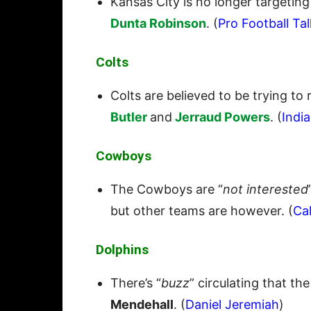
Kansas City is no longer targetin
Dunta Robinson
. (
Pro Football Tal
Colts
Colts are believed to be trying to
Butler
and
Jerraud Powers
. (
India
Cowboys
The Cowboys are “
not interested
but other teams are however. (
Ca
Dolphins
There’s “
buzz
” circulating that th
Mendehall
. (
Daniel Jeremiah
)