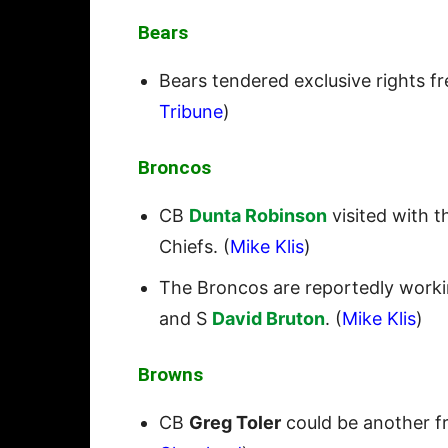
Bears
Bears tendered exclusive rights f
Tribune
)
Broncos
CB
Dunta Robinson
visited with t
Chiefs. (
Mike Klis
)
The Broncos are reportedly worki
and S
David Bruton
. (
Mike Klis
)
Browns
CB
Greg Toler
could be another fr