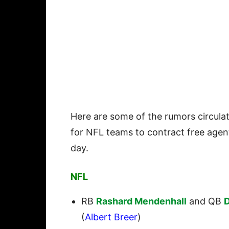
Here are some of the rumors circul
for NFL teams to contract free agen
day.
NFL
RB
Rashard Mendenhall
and QB
D
(
Albert Breer
)