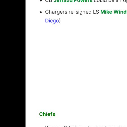
CB
Jerraud Powers
could be an op
Chargers re-signed LS
Mike Wind
Diego
)
Chiefs