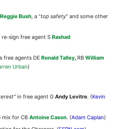
Reggie Bush
, a “
top safety
” and some other
o re-sign free agent S
Rashad
ts free agents DE
Ronald Talley
,
RB
William
arren Urban
)
terest”
in free agent G
Andy Levitre
. (
Kevin
e mix for CB
Antoine Cason
. (
Adam Caplan
)