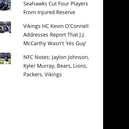
Seahawks Cut Four Players
From Injured Reserve
Vikings HC Kevin O'Connell
Addresses Report That J.J.
McCarthy Wasn't 'His Guy'
NFC Notes: Jaylon Johnson,
Kyler Murray, Bears, Lions,
Packers, Vikings