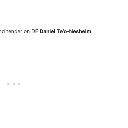
nd tender on DE
Daniel Te’o-Nesheim
.