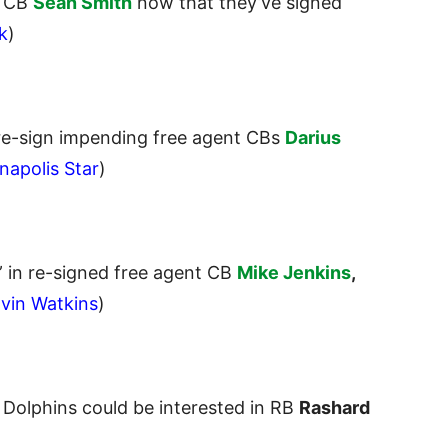
g CB
Sean Smith
now that they’ve signed
k
)
 re-sign impending
free agent CBs
Darius
napolis Star
)
” in re-signed free agent CB
Mike Jenkins
,
lvin Watkins
)
e Dolphins could be interested in RB
Rashard