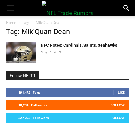
NFLTradeRumors.co
Home
Tags
Mik’Quan Dean
Tag: Mik’Quan Dean
NFC Notes: Cardinals, Saints, Seahawks
May 11, 2019
Follow NFLTR
191,472
Fans
LIKE
10,294
Followers
FOLLOW
327,293
Followers
FOLLOW