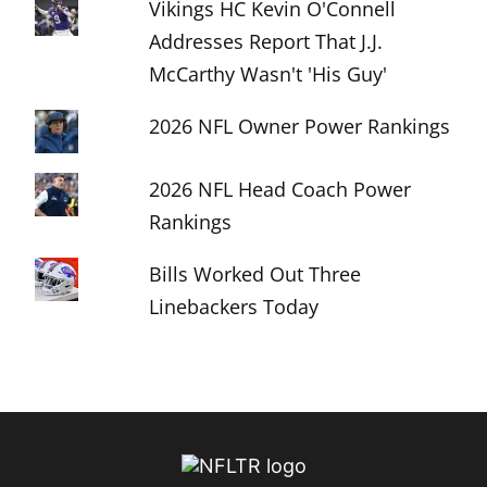
Vikings HC Kevin O'Connell
Addresses Report That J.J.
McCarthy Wasn't 'His Guy'
2026 NFL Owner Power Rankings
2026 NFL Head Coach Power
Rankings
Bills Worked Out Three
Linebackers Today