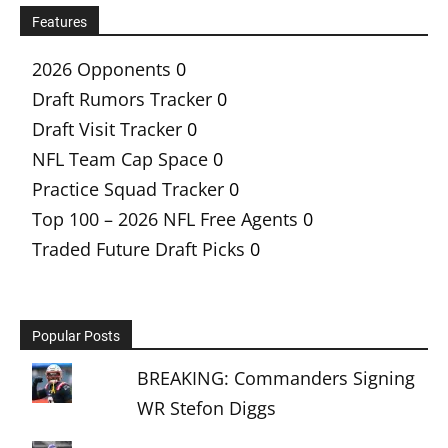
Features
2026 Opponents
0
Draft Rumors Tracker
0
Draft Visit Tracker
0
NFL Team Cap Space
0
Practice Squad Tracker
0
Top 100 – 2026 NFL Free Agents
0
Traded Future Draft Picks
0
Popular Posts
BREAKING: Commanders Signing
WR Stefon Diggs