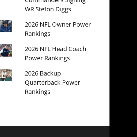
WR Stefon Diggs
2026 NFL Owner Power
Rankings
2026 NFL Head Coach
Power Rankings
2026 Backup
Quarterback Power
Rankings