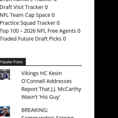
Draft Visit Tracker
0
NFL Team Cap Space
0
Practice Squad Tracker
0
Top 100 – 2026 NFL Free Agents
0
Traded Future Draft Picks
0
Popular Posts
Vikings HC Kevin
O'Connell Addresses
Report That J.J. McCarthy
Wasn't 'His Guy'
BREAKING:
Commanders Signing