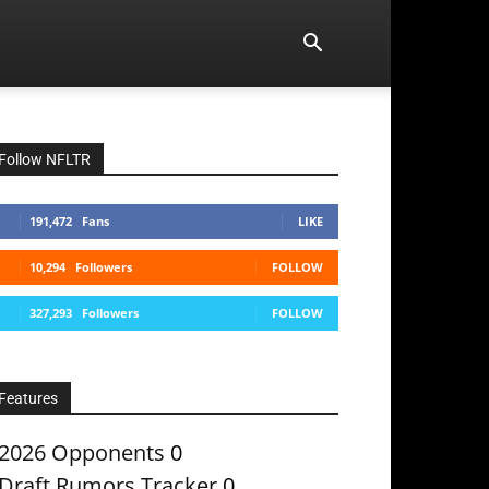
Follow NFLTR
191,472
Fans
LIKE
10,294
Followers
FOLLOW
327,293
Followers
FOLLOW
Features
2026 Opponents
0
Draft Rumors Tracker
0