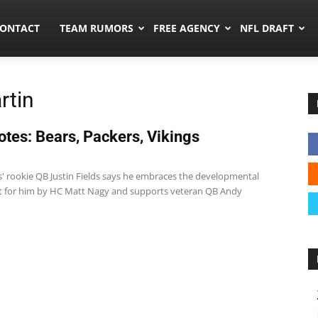
umors.co
ONTACT
TEAM RUMORS
FREE AGENCY
NFL DRAFT
rtin
tes: Bears, Packers, Vikings
1
s' rookie QB Justin Fields says he embraces the developmental
et for him by HC Matt Nagy and supports veteran QB Andy