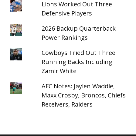
Lions Worked Out Three
Defensive Players
2026 Backup Quarterback
Power Rankings
Cowboys Tried Out Three
Running Backs Including
Zamir White
AFC Notes: Jaylen Waddle,
Maxx Crosby, Broncos, Chiefs
Receivers, Raiders