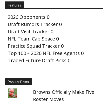
Features
2026 Opponents
0
Draft Rumors Tracker
0
Draft Visit Tracker
0
NFL Team Cap Space
0
Practice Squad Tracker
0
Top 100 – 2026 NFL Free Agents
0
Traded Future Draft Picks
0
Popular Posts
Browns Officially Make Five
Roster Moves