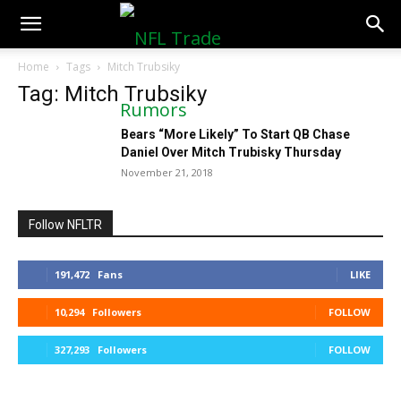
NFLTradeRumors.co
Home
Tags
Mitch Trubsiky
Tag: Mitch Trubsiky
Bears “More Likely” To Start QB Chase
Daniel Over Mitch Trubisky Thursday
November 21, 2018
Follow NFLTR
191,472
Fans
LIKE
10,294
Followers
FOLLOW
327,293
Followers
FOLLOW