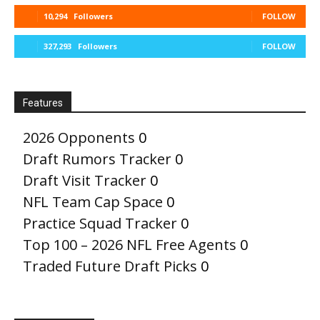
10,294
Followers
FOLLOW
327,293
Followers
FOLLOW
Features
2026 Opponents
0
Draft Rumors Tracker
0
Draft Visit Tracker
0
NFL Team Cap Space
0
Practice Squad Tracker
0
Top 100 – 2026 NFL Free Agents
0
Traded Future Draft Picks
0