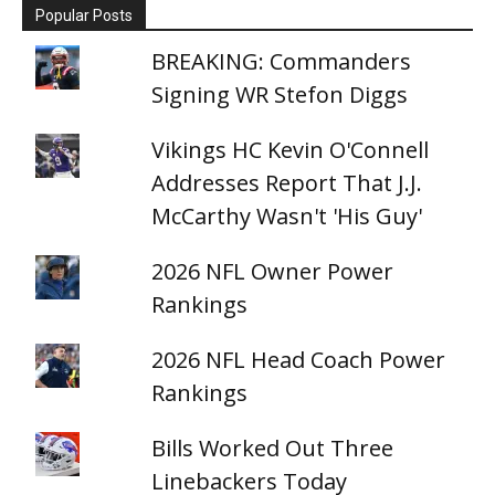
Popular Posts
BREAKING: Commanders
Signing WR Stefon Diggs
Vikings HC Kevin O'Connell
Addresses Report That J.J.
McCarthy Wasn't 'His Guy'
2026 NFL Owner Power
Rankings
2026 NFL Head Coach Power
Rankings
Bills Worked Out Three
Linebackers Today