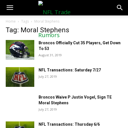
NFLTradeRumors.co
Home
Tags
Moral Stephens
Tag: Moral Stephens
Broncos Officially Cut 35 Players, Get Down
To 53
August 31, 2019
NFL Transactions: Saturday 7/27
July 27, 2019
Broncos Waive P Justin Vogel, Sign TE
Moral Stephens
July 27, 2019
NFL Transactions: Thursday 6/6