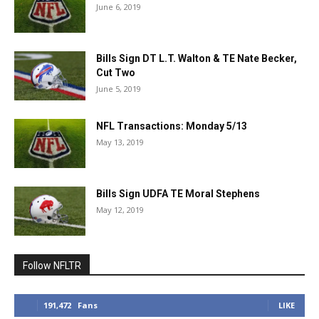
June 6, 2019
Bills Sign DT L.T. Walton & TE Nate Becker,
Cut Two
June 5, 2019
NFL Transactions: Monday 5/13
May 13, 2019
Bills Sign UDFA TE Moral Stephens
May 12, 2019
Follow NFLTR
191,472
Fans
LIKE