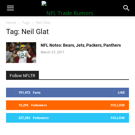
NFLTradeRumors.co
Home
Tags
Neil Glat
Tag: Neil Glat
NFL Notes: Bears, Jets, Packers, Panthers
March 27, 2017
Follow NFLTR
191,472
Fans
LIKE
10,294
Followers
FOLLOW
327,293
Followers
FOLLOW