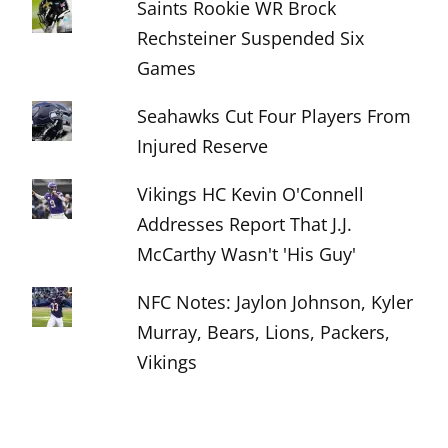
Saints Rookie WR Brock
Rechsteiner Suspended Six
Games
Seahawks Cut Four Players From
Injured Reserve
Vikings HC Kevin O'Connell
Addresses Report That J.J.
McCarthy Wasn't 'His Guy'
NFC Notes: Jaylon Johnson, Kyler
Murray, Bears, Lions, Packers,
Vikings