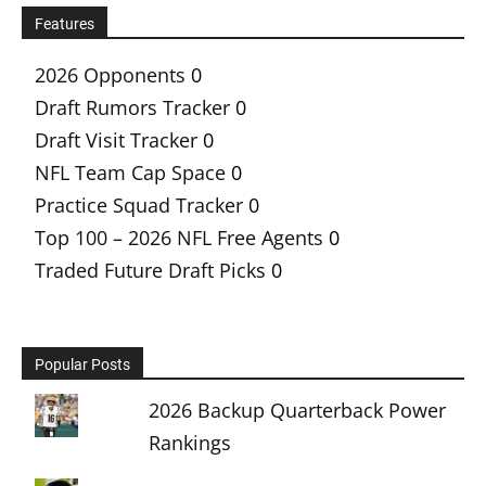
Features
2026 Opponents
0
Draft Rumors Tracker
0
Draft Visit Tracker
0
NFL Team Cap Space
0
Practice Squad Tracker
0
Top 100 – 2026 NFL Free Agents
0
Traded Future Draft Picks
0
Popular Posts
2026 Backup Quarterback Power
Rankings