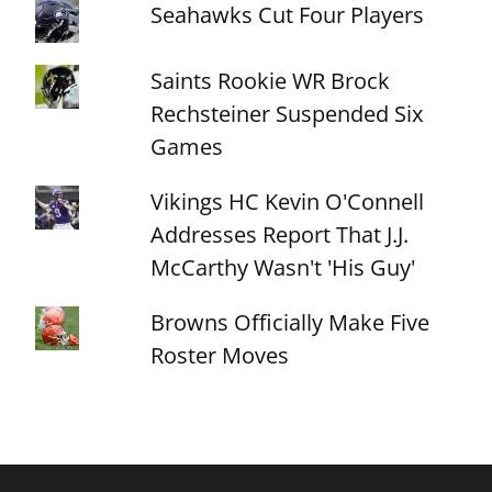
Seahawks Cut Four Players
Saints Rookie WR Brock
Rechsteiner Suspended Six
Games
Vikings HC Kevin O'Connell
Addresses Report That J.J.
McCarthy Wasn't 'His Guy'
Browns Officially Make Five
Roster Moves