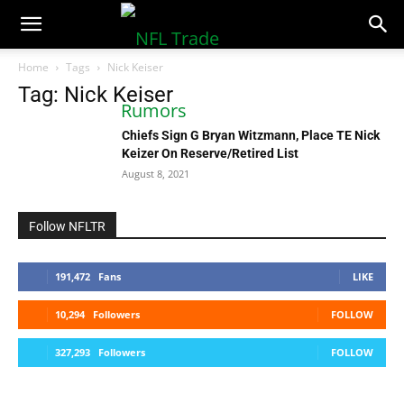
NFLTradeRumors.co
Home
Tags
Nick Keiser
Tag: Nick Keiser
Chiefs Sign G Bryan Witzmann, Place TE Nick
Keizer On Reserve/Retired List
August 8, 2021
Follow NFLTR
191,472
Fans
LIKE
10,294
Followers
FOLLOW
327,293
Followers
FOLLOW