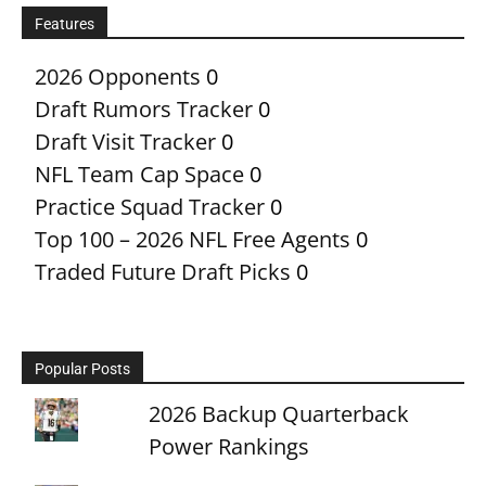
Features
2026 Opponents
0
Draft Rumors Tracker
0
Draft Visit Tracker
0
NFL Team Cap Space
0
Practice Squad Tracker
0
Top 100 – 2026 NFL Free Agents
0
Traded Future Draft Picks
0
Popular Posts
2026 Backup Quarterback
Power Rankings