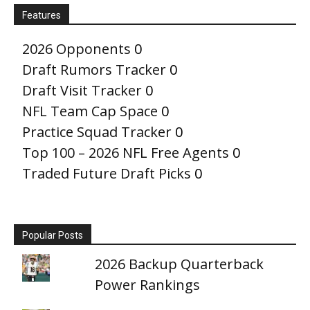
Features
2026 Opponents
0
Draft Rumors Tracker
0
Draft Visit Tracker
0
NFL Team Cap Space
0
Practice Squad Tracker
0
Top 100 – 2026 NFL Free Agents
0
Traded Future Draft Picks
0
Popular Posts
2026 Backup Quarterback
Power Rankings