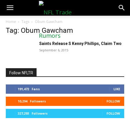
NFLTradeRumors.co
Home
Tags
Obum Gawcham
Tag: Obum Gawcham
Saints Release S Kenny Phillips, Claim Two
September 6, 2015
Follow NFLTR
191,472
Fans
LIKE
10,294
Followers
FOLLOW
327,293
Followers
FOLLOW