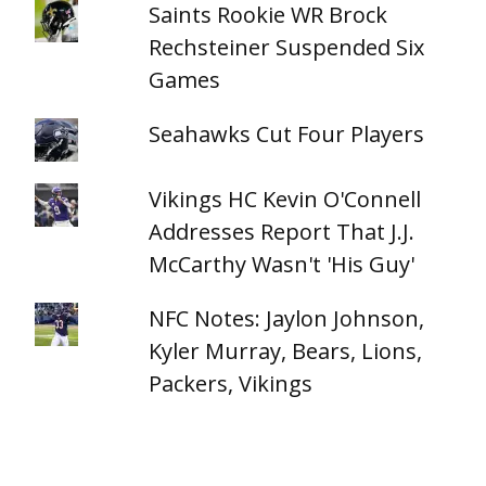
Saints Rookie WR Brock
Rechsteiner Suspended Six
Games
Seahawks Cut Four Players
Vikings HC Kevin O'Connell
Addresses Report That J.J.
McCarthy Wasn't 'His Guy'
NFC Notes: Jaylon Johnson,
Kyler Murray, Bears, Lions,
Packers, Vikings