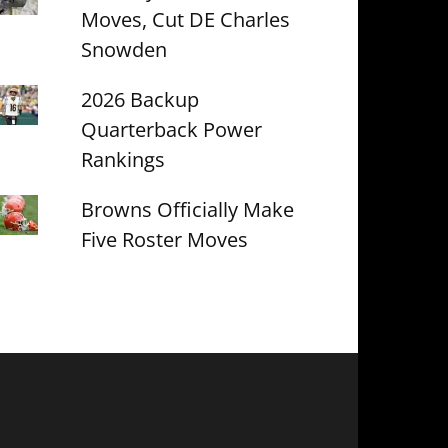
Moves, Cut DE Charles
Snowden
2026 Backup
Quarterback Power
Rankings
Browns Officially Make
Five Roster Moves