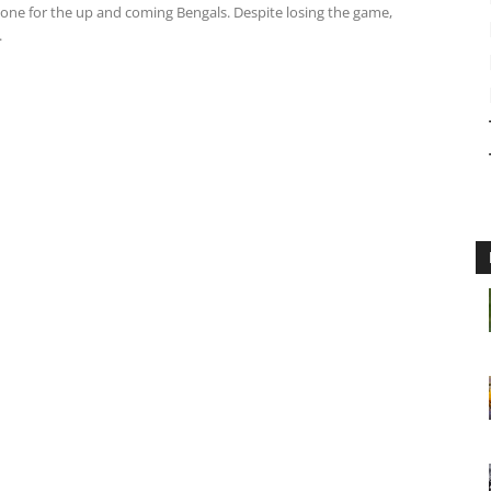
tone for the up and coming Bengals. Despite losing the game,
.