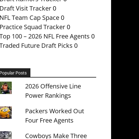
Draft Visit Tracker
0
NFL Team Cap Space
0
Practice Squad Tracker
0
Top 100 – 2026 NFL Free Agents
0
Traded Future Draft Picks
0
Popular Posts
2026 Offensive Line
Power Rankings
Packers Worked Out
Four Free Agents
Cowboys Make Three