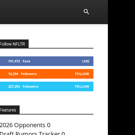
Follow NFLTR
191,472
Fans
LIKE
10,294
Followers
FOLLOW
327,293
Followers
FOLLOW
Features
2026 Opponents
0
Draft Rumors Tracker
0