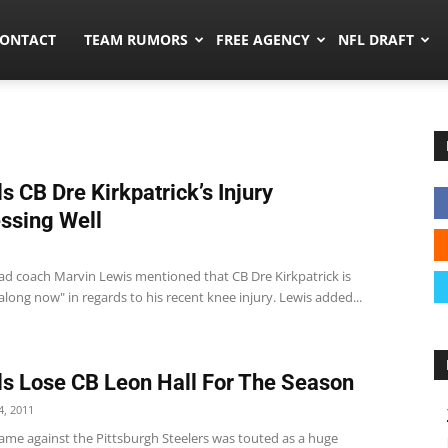
umors.co
ONTACT
TEAM RUMORS
FREE AGENCY
NFL DRAFT
s CB Dre Kirkpatrick’s Injury
ssing Well
ad coach Marvin Lewis mentioned that CB Dre Kirkpatrick is
 along now" in regards to his recent knee injury. Lewis added...
s Lose CB Leon Hall For The Season
, 2011
ame against the Pittsburgh Steelers was touted as a huge