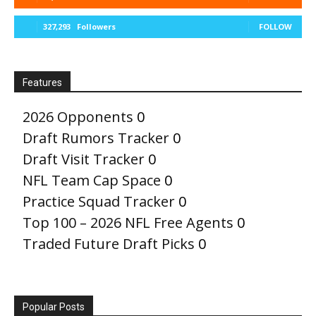
327,293
Followers
FOLLOW
Features
2026 Opponents
0
Draft Rumors Tracker
0
Draft Visit Tracker
0
NFL Team Cap Space
0
Practice Squad Tracker
0
Top 100 – 2026 NFL Free Agents
0
Traded Future Draft Picks
0
Popular Posts