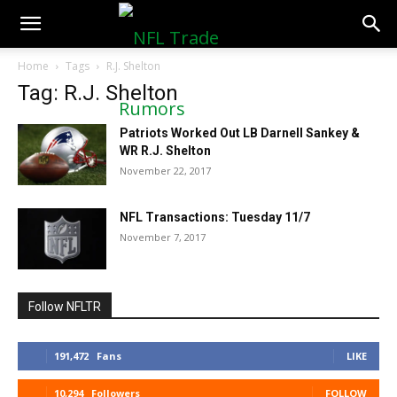
NFLTradeRumors.co
Home
Tags
R.J. Shelton
Tag: R.J. Shelton
Patriots Worked Out LB Darnell Sankey &
WR R.J. Shelton
November 22, 2017
NFL Transactions: Tuesday 11/7
November 7, 2017
Follow NFLTR
191,472
Fans
LIKE
10,294
Followers
FOLLOW