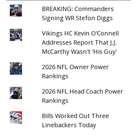
BREAKING: Commanders
Signing WR Stefon Diggs
Vikings HC Kevin O'Connell
Addresses Report That J.J.
McCarthy Wasn't 'His Guy'
2026 NFL Owner Power
Rankings
2026 NFL Head Coach Power
Rankings
Bills Worked Out Three
Linebackers Today