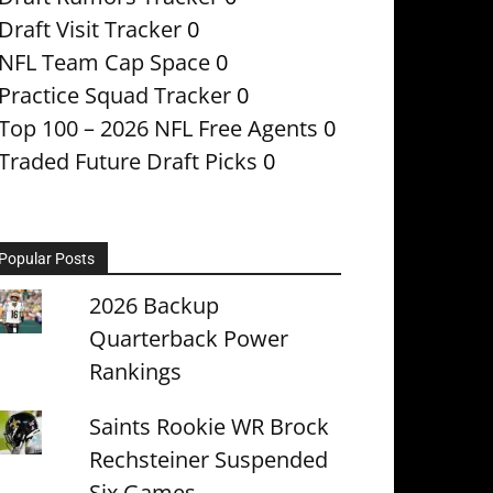
Draft Visit Tracker
0
NFL Team Cap Space
0
Practice Squad Tracker
0
Top 100 – 2026 NFL Free Agents
0
Traded Future Draft Picks
0
Popular Posts
2026 Backup
Quarterback Power
Rankings
Saints Rookie WR Brock
Rechsteiner Suspended
Six Games