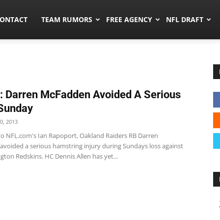
umors.co
ONTACT
TEAM RUMORS
FREE AGENCY
NFL DRAFT
: Darren McFadden Avoided A Serious
 Sunday
0, 2013
to NFL.com's Ian Rapoport, Oakland Raiders RB Darren
voided a serious hamstring injury during Sundays loss against
ton Redskins. HC Dennis Allen has yet...