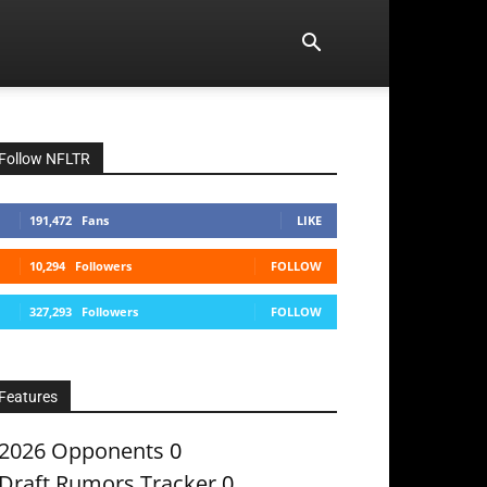
Follow NFLTR
191,472
Fans
LIKE
10,294
Followers
FOLLOW
327,293
Followers
FOLLOW
Features
2026 Opponents
0
Draft Rumors Tracker
0