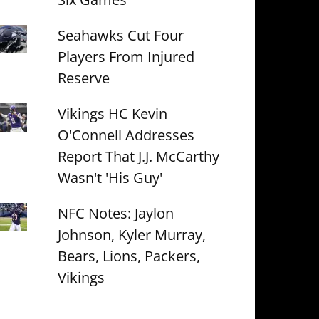
Seahawks Cut Four
Players From Injured
Reserve
Vikings HC Kevin
O'Connell Addresses
Report That J.J. McCarthy
Wasn't 'His Guy'
NFC Notes: Jaylon
Johnson, Kyler Murray,
Bears, Lions, Packers,
Vikings