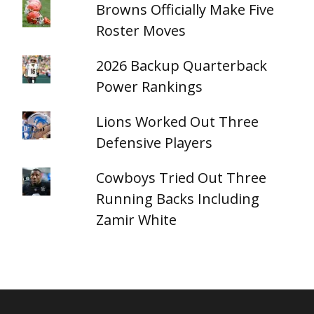
Browns Officially Make Five
Roster Moves
2026 Backup Quarterback
Power Rankings
Lions Worked Out Three
Defensive Players
Cowboys Tried Out Three
Running Backs Including
Zamir White