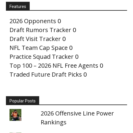
Features
2026 Opponents
0
Draft Rumors Tracker
0
Draft Visit Tracker
0
NFL Team Cap Space
0
Practice Squad Tracker
0
Top 100 – 2026 NFL Free Agents
0
Traded Future Draft Picks
0
Popular Posts
2026 Offensive Line Power
Rankings