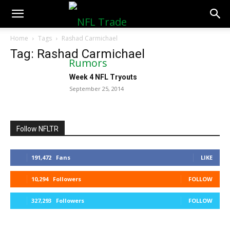
NFLTradeRumors.co
Home
Tags
Rashad Carmichael
Tag: Rashad Carmichael
Week 4 NFL Tryouts
September 25, 2014
Follow NFLTR
191,472
Fans
LIKE
10,294
Followers
FOLLOW
327,293
Followers
FOLLOW