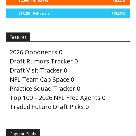
10,294
Followers
FOLLOW
327,293
Followers
FOLLOW
Features
2026 Opponents
0
Draft Rumors Tracker
0
Draft Visit Tracker
0
NFL Team Cap Space
0
Practice Squad Tracker
0
Top 100 – 2026 NFL Free Agents
0
Traded Future Draft Picks
0
Popular Posts