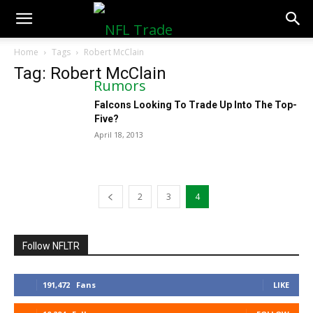
NFLTradeRumors.co
Home
Tags
Robert McClain
Tag: Robert McClain
Falcons Looking To Trade Up Into The Top-
Five?
April 18, 2013
2
3
4
Follow NFLTR
191,472
Fans
LIKE