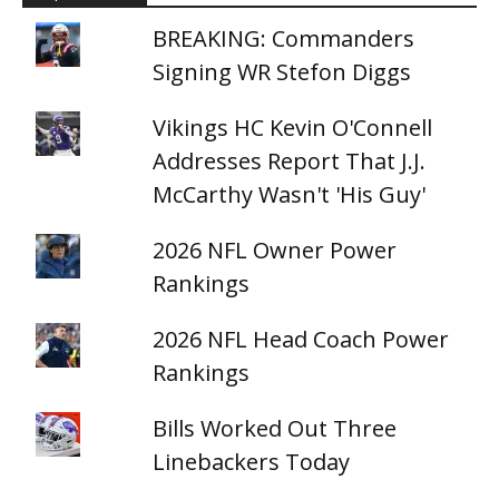
BREAKING: Commanders
Signing WR Stefon Diggs
Vikings HC Kevin O'Connell
Addresses Report That J.J.
McCarthy Wasn't 'His Guy'
2026 NFL Owner Power
Rankings
2026 NFL Head Coach Power
Rankings
Bills Worked Out Three
Linebackers Today