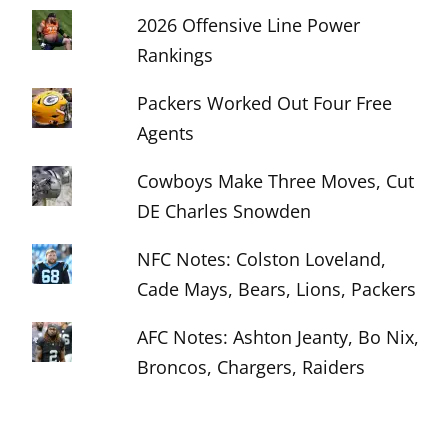
2026 Offensive Line Power
Rankings
Packers Worked Out Four Free
Agents
Cowboys Make Three Moves, Cut
DE Charles Snowden
NFC Notes: Colston Loveland,
Cade Mays, Bears, Lions, Packers
AFC Notes: Ashton Jeanty, Bo Nix,
Broncos, Chargers, Raiders