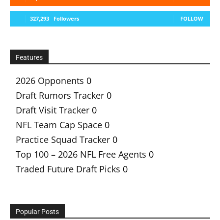
327,293
Followers
FOLLOW
Features
2026 Opponents
0
Draft Rumors Tracker
0
Draft Visit Tracker
0
NFL Team Cap Space
0
Practice Squad Tracker
0
Top 100 – 2026 NFL Free Agents
0
Traded Future Draft Picks
0
Popular Posts