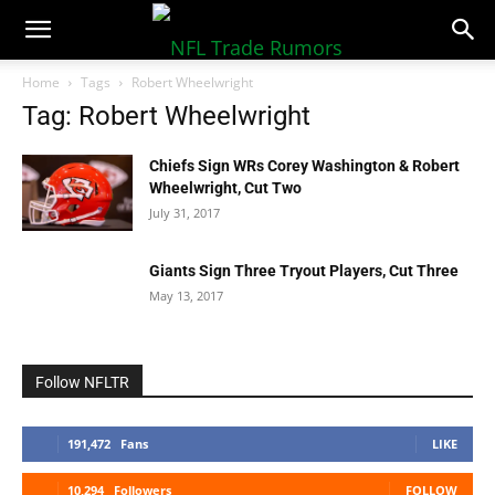
NFLTradeRumors.co
Home
Tags
Robert Wheelwright
Tag: Robert Wheelwright
Chiefs Sign WRs Corey Washington & Robert
Wheelwright, Cut Two
July 31, 2017
Giants Sign Three Tryout Players, Cut Three
May 13, 2017
Follow NFLTR
191,472
Fans
LIKE
10,294
Followers
FOLLOW