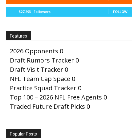
327,293
Followers
FOLLOW
Features
2026 Opponents
0
Draft Rumors Tracker
0
Draft Visit Tracker
0
NFL Team Cap Space
0
Practice Squad Tracker
0
Top 100 – 2026 NFL Free Agents
0
Traded Future Draft Picks
0
Popular Posts