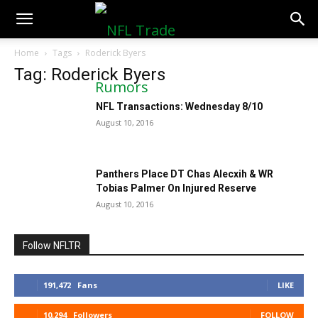
NFLTradeRumors.co
Home
Tags
Roderick Byers
Tag: Roderick Byers
NFL Transactions: Wednesday 8/10
August 10, 2016
Panthers Place DT Chas Alecxih & WR
Tobias Palmer On Injured Reserve
August 10, 2016
Follow NFLTR
191,472
Fans
LIKE
10,294
Followers
FOLLOW