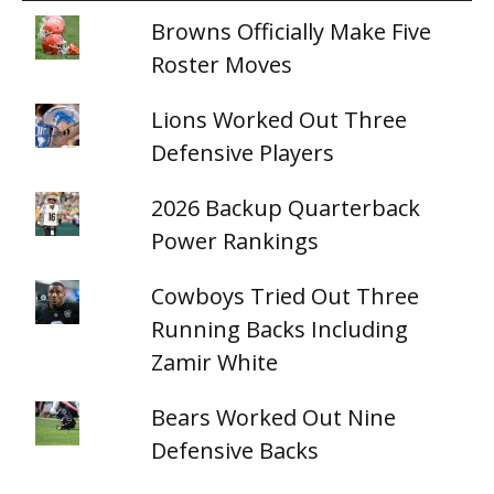
Browns Officially Make Five
Roster Moves
Lions Worked Out Three
Defensive Players
2026 Backup Quarterback
Power Rankings
Cowboys Tried Out Three
Running Backs Including
Zamir White
Bears Worked Out Nine
Defensive Backs