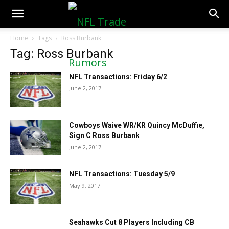
NFLTradeRumors.co
Home
Tags
Ross Burbank
Tag: Ross Burbank
NFL Transactions: Friday 6/2
June 2, 2017
Cowboys Waive WR/KR Quincy McDuffie,
Sign C Ross Burbank
June 2, 2017
NFL Transactions: Tuesday 5/9
May 9, 2017
Seahawks Cut 8 Players Including CB