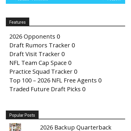
Features
2026 Opponents
0
Draft Rumors Tracker
0
Draft Visit Tracker
0
NFL Team Cap Space
0
Practice Squad Tracker
0
Top 100 – 2026 NFL Free Agents
0
Traded Future Draft Picks
0
Popular Posts
2026 Backup Quarterback