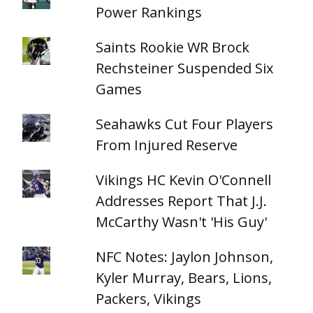
Power Rankings
Saints Rookie WR Brock
Rechsteiner Suspended Six
Games
Seahawks Cut Four Players
From Injured Reserve
Vikings HC Kevin O'Connell
Addresses Report That J.J.
McCarthy Wasn't 'His Guy'
NFC Notes: Jaylon Johnson,
Kyler Murray, Bears, Lions,
Packers, Vikings