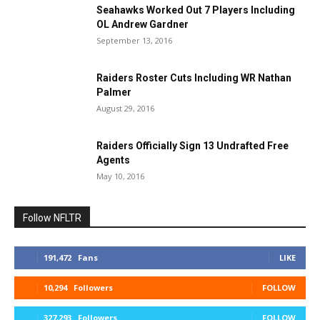
Seahawks Worked Out 7 Players Including
OL Andrew Gardner
September 13, 2016
Raiders Roster Cuts Including WR Nathan
Palmer
August 29, 2016
Raiders Officially Sign 13 Undrafted Free
Agents
May 10, 2016
Follow NFLTR
191,472
Fans
LIKE
10,294
Followers
FOLLOW
327,293
Followers
FOLLOW