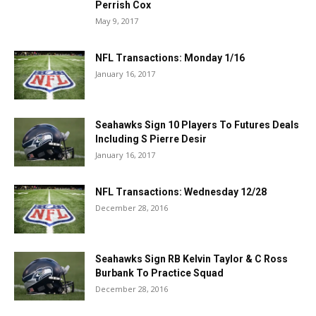
Perrish Cox
May 9, 2017
NFL Transactions: Monday 1/16
January 16, 2017
Seahawks Sign 10 Players To Futures Deals
Including S Pierre Desir
January 16, 2017
NFL Transactions: Wednesday 12/28
December 28, 2016
Seahawks Sign RB Kelvin Taylor & C Ross
Burbank To Practice Squad
December 28, 2016