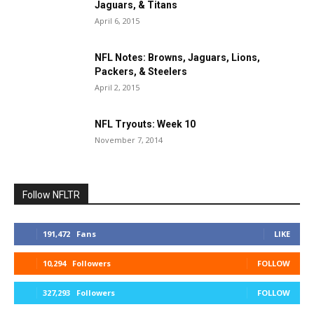
Jaguars, & Titans
April 6, 2015
NFL Notes: Browns, Jaguars, Lions,
Packers, & Steelers
April 2, 2015
NFL Tryouts: Week 10
November 7, 2014
Follow NFLTR
191,472
Fans
LIKE
10,294
Followers
FOLLOW
327,293
Followers
FOLLOW