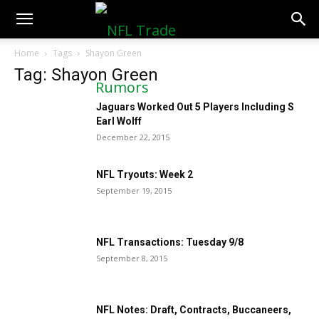
NFLTradeRumors.co
Home
Tags
Shayon Green
Tag: Shayon Green
Jaguars Worked Out 5 Players Including S
Earl Wolff
December 22, 2015
NFL Tryouts: Week 2
September 19, 2015
NFL Transactions: Tuesday 9/8
September 8, 2015
NFL Notes: Draft, Contracts, Buccaneers,