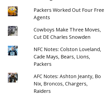
Packers Worked Out Four Free
Agents
Cowboys Make Three Moves,
Cut DE Charles Snowden
NFC Notes: Colston Loveland,
Cade Mays, Bears, Lions,
Packers
AFC Notes: Ashton Jeanty, Bo
Nix, Broncos, Chargers,
Raiders