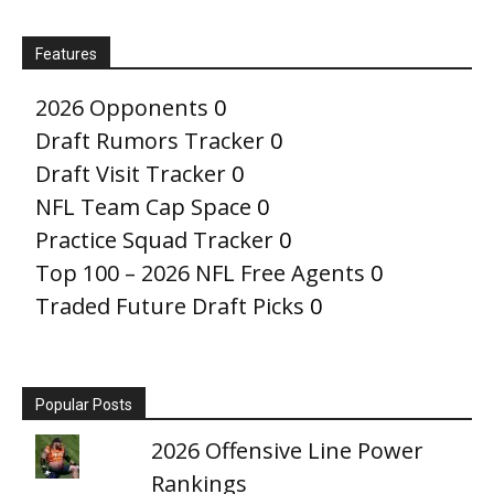
Features
2026 Opponents
0
Draft Rumors Tracker
0
Draft Visit Tracker
0
NFL Team Cap Space
0
Practice Squad Tracker
0
Top 100 – 2026 NFL Free Agents
0
Traded Future Draft Picks
0
Popular Posts
2026 Offensive Line Power
Rankings