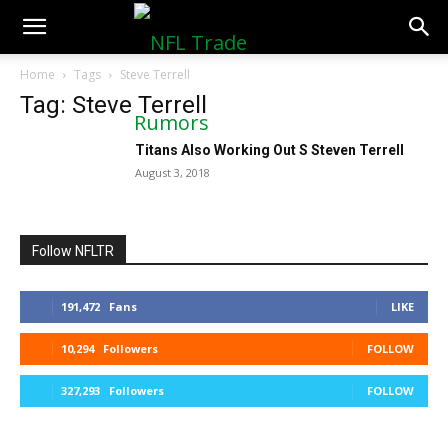
NFLTradeRumors.co
Home
Tags
Steve Terrell
Tag: Steve Terrell
Titans Also Working Out S Steven Terrell
August 3, 2018
Follow NFLTR
191,472
Fans
LIKE
10,294
Followers
FOLLOW
327,293
Followers
FOLLOW