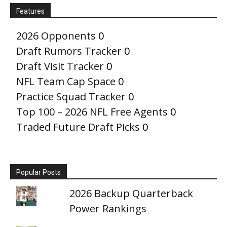
Features
2026 Opponents
0
Draft Rumors Tracker
0
Draft Visit Tracker
0
NFL Team Cap Space
0
Practice Squad Tracker
0
Top 100 – 2026 NFL Free Agents
0
Traded Future Draft Picks
0
Popular Posts
2026 Backup Quarterback
Power Rankings