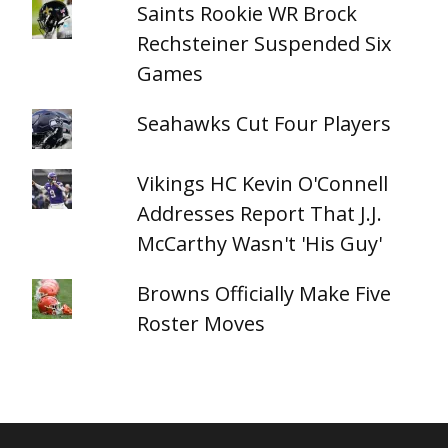
Saints Rookie WR Brock
Rechsteiner Suspended Six
Games
Seahawks Cut Four Players
Vikings HC Kevin O'Connell
Addresses Report That J.J.
McCarthy Wasn't 'His Guy'
Browns Officially Make Five
Roster Moves