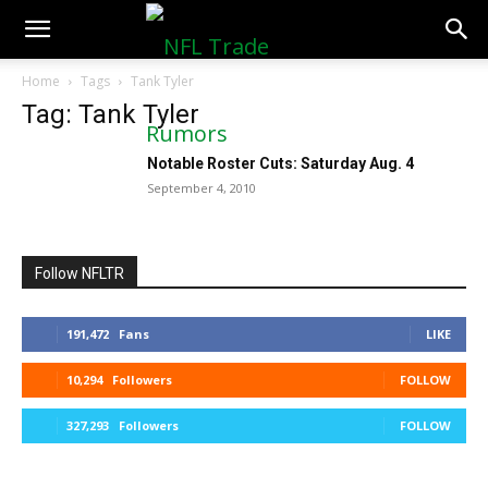
NFLTradeRumors.co
Home
Tags
Tank Tyler
Tag: Tank Tyler
Notable Roster Cuts: Saturday Aug. 4
September 4, 2010
Follow NFLTR
191,472
Fans
LIKE
10,294
Followers
FOLLOW
327,293
Followers
FOLLOW