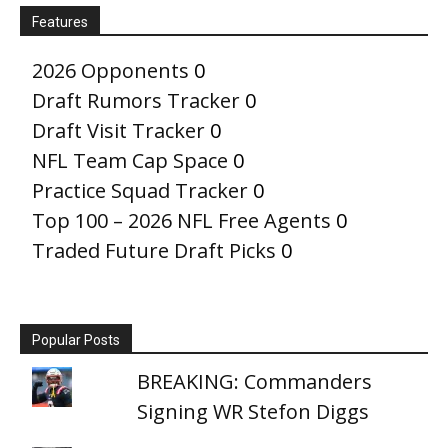
Features
2026 Opponents
0
Draft Rumors Tracker
0
Draft Visit Tracker
0
NFL Team Cap Space
0
Practice Squad Tracker
0
Top 100 – 2026 NFL Free Agents
0
Traded Future Draft Picks
0
Popular Posts
BREAKING: Commanders
Signing WR Stefon Diggs