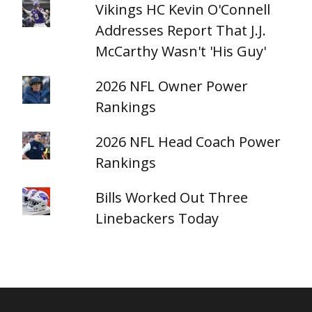
Vikings HC Kevin O'Connell
Addresses Report That J.J.
McCarthy Wasn't 'His Guy'
2026 NFL Owner Power
Rankings
2026 NFL Head Coach Power
Rankings
Bills Worked Out Three
Linebackers Today