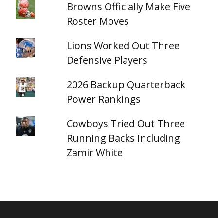
Browns Officially Make Five
Roster Moves
Lions Worked Out Three
Defensive Players
2026 Backup Quarterback
Power Rankings
Cowboys Tried Out Three
Running Backs Including
Zamir White