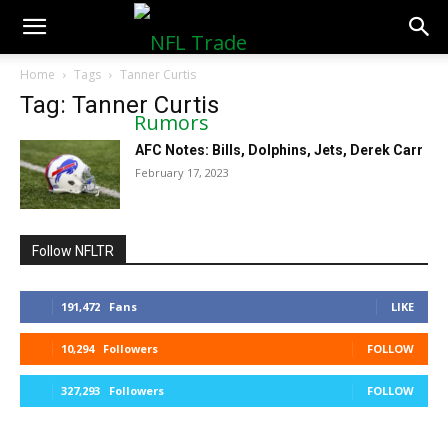
NFLTradeRumors.co
Home
Tags
Tanner Curtis
Tag: Tanner Curtis
AFC Notes: Bills, Dolphins, Jets, Derek Carr
February 17, 2023
Follow NFLTR
191,472
Fans
LIKE
10,294
Followers
FOLLOW
327,293
Followers
FOLLOW