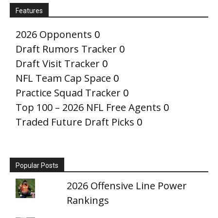
Features
2026 Opponents
0
Draft Rumors Tracker
0
Draft Visit Tracker
0
NFL Team Cap Space
0
Practice Squad Tracker
0
Top 100 – 2026 NFL Free Agents
0
Traded Future Draft Picks
0
Popular Posts
2026 Offensive Line Power
Rankings