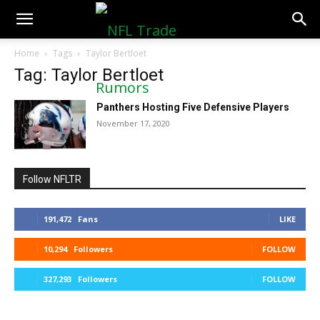
NFLTradeRumors.co
Home
Tags
Taylor Bertloet
Tag: Taylor Bertloet
Panthers Hosting Five Defensive Players
November 17, 2020
Follow NFLTR
191,472
Fans
LIKE
10,294
Followers
FOLLOW
327,293
Followers
FOLLOW