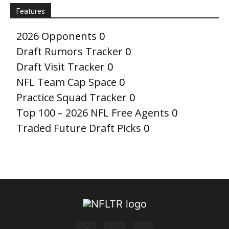
Features
2026 Opponents
0
Draft Rumors Tracker
0
Draft Visit Tracker
0
NFL Team Cap Space
0
Practice Squad Tracker
0
Top 100 – 2026 NFL Free Agents
0
Traded Future Draft Picks
0