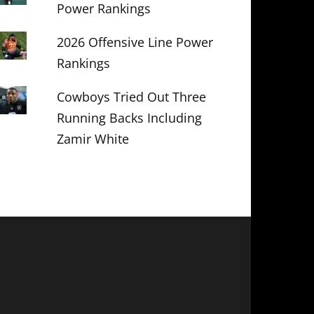
Power Rankings
2026 Offensive Line Power
Rankings
Cowboys Tried Out Three
Running Backs Including
Zamir White