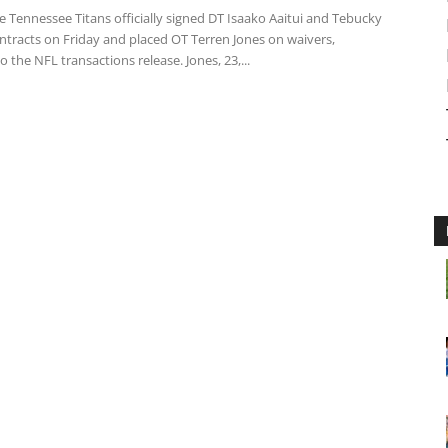
 Tennessee Titans officially signed DT Isaako Aaitui and Tebucky
ntracts on Friday and placed OT Terren Jones on waivers,
o the NFL transactions release. Jones, 23,...