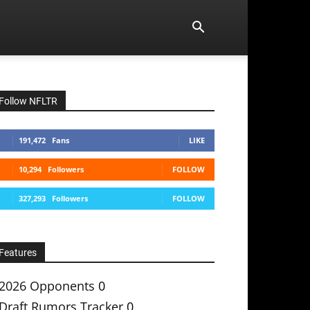
Follow NFLTR
191,472
Fans
LIKE
10,294
Followers
FOLLOW
327,293
Followers
FOLLOW
Features
2026 Opponents
0
Draft Rumors Tracker
0