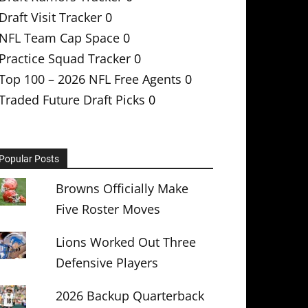
Draft Visit Tracker
0
NFL Team Cap Space
0
Practice Squad Tracker
0
Top 100 – 2026 NFL Free Agents
0
Traded Future Draft Picks
0
Popular Posts
Browns Officially Make
Five Roster Moves
Lions Worked Out Three
Defensive Players
2026 Backup Quarterback