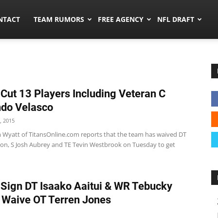
ors.co
NTACT
TEAM RUMORS
FREE AGENCY
NFL DRAFT
 Cut 13 Players Including Veteran C
do Velasco
, 2015
m Wyatt of TitansOnline.com reports that the team has waived DT
on, S Josh Aubrey and TE Tevin Westbrook on Tuesday to get
 Sign DT Isaako Aaitui & WR Tebucky
 Waive OT Terren Jones