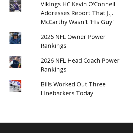
Vikings HC Kevin O'Connell
Addresses Report That J.J.
McCarthy Wasn't 'His Guy'
2026 NFL Owner Power
Rankings
2026 NFL Head Coach Power
Rankings
Bills Worked Out Three
Linebackers Today