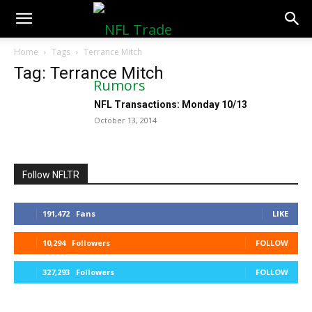
NFLTradeRumors.co
Home
Tags
Terrance Mitch
Tag: Terrance Mitch
NFL Transactions: Monday 10/13
October 13, 2014
Follow NFLTR
191,472
Fans
LIKE
10,294
Followers
FOLLOW
327,293
Followers
FOLLOW