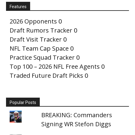
Features
2026 Opponents
0
Draft Rumors Tracker
0
Draft Visit Tracker
0
NFL Team Cap Space
0
Practice Squad Tracker
0
Top 100 – 2026 NFL Free Agents
0
Traded Future Draft Picks
0
Popular Posts
BREAKING: Commanders
Signing WR Stefon Diggs