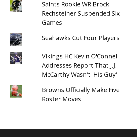
Saints Rookie WR Brock
Rechsteiner Suspended Six
Games
Seahawks Cut Four Players
Vikings HC Kevin O'Connell
Addresses Report That J.J.
McCarthy Wasn't 'His Guy'
Browns Officially Make Five
Roster Moves