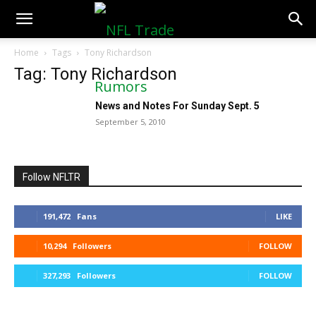
NFLTradeRumors.co
Home
Tags
Tony Richardson
Tag: Tony Richardson
News and Notes For Sunday Sept. 5
September 5, 2010
Follow NFLTR
191,472
Fans
LIKE
10,294
Followers
FOLLOW
327,293
Followers
FOLLOW