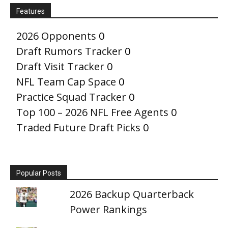
Features
2026 Opponents
0
Draft Rumors Tracker
0
Draft Visit Tracker
0
NFL Team Cap Space
0
Practice Squad Tracker
0
Top 100 – 2026 NFL Free Agents
0
Traded Future Draft Picks
0
Popular Posts
2026 Backup Quarterback
Power Rankings