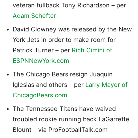
veteran fullback Tony Richardson – per
Adam Schefter
David Clowney was released by the New
York Jets in order to make room for
Patrick Turner – per
Rich Cimini of
ESPNNewYork.com
The Chicago Bears resign Juaquin
Iglesias and others – per
Larry Mayer of
ChicagoBears.com
The Tennessee Titans have waived
troubled rookie running back LaGarrette
Blount – via ProFootballTalk.com