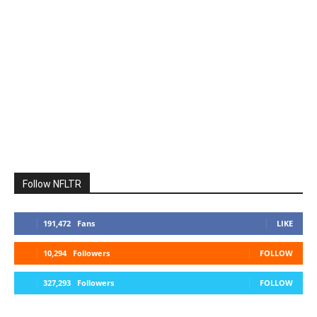
Follow NFLTR
191,472
Fans
LIKE
10,294
Followers
FOLLOW
327,293
Followers
FOLLOW