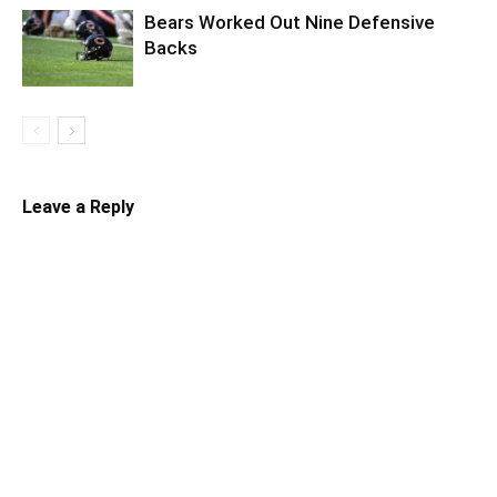
Bears Worked Out Nine Defensive
Backs
Leave a Reply