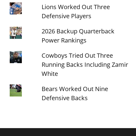
Lions Worked Out Three
Defensive Players
2026 Backup Quarterback
Power Rankings
Cowboys Tried Out Three
Running Backs Including Zamir
White
Bears Worked Out Nine
Defensive Backs