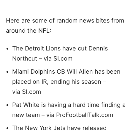
Here are some of random news bites from
around the NFL:
The Detroit Lions have cut Dennis
Northcut – via SI.com
Miami Dolphins CB Will Allen has been
placed on IR, ending his season –
via SI.com
Pat White is having a hard time finding a
new team – via ProFootballTalk.com
The New York Jets have released