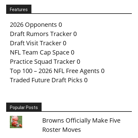
Features
2026 Opponents
0
Draft Rumors Tracker
0
Draft Visit Tracker
0
NFL Team Cap Space
0
Practice Squad Tracker
0
Top 100 – 2026 NFL Free Agents
0
Traded Future Draft Picks
0
Popular Posts
Browns Officially Make Five
Roster Moves