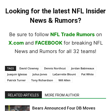
Looking for the latest NFL Insider
News & Rumors?
Be sure to follow
NFL Trade Rumors
on
X.com
and
FACEBOOK
for breaking NFL
News and Rumors for all 32 teams!
TAGS
David Clowney
Dennis Northcut
Jordan Babineaux
Juaquin Iglesias
Julius Jones
LaGarrette Blount
Pat White
Patrick Turner
Tony Richardson
Will Allen
RELATED ARTICLES
MORE FROM AUTHOR
Bears Announced Four DB Moves