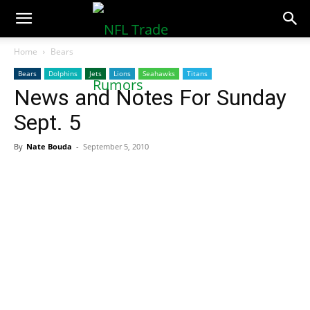
NFLTradeRumors.co
Home
Bears
Bears
Dolphins
Jets
Lions
Seahawks
Titans
News and Notes For Sunday
Sept. 5
By
Nate Bouda
-
September 5, 2010