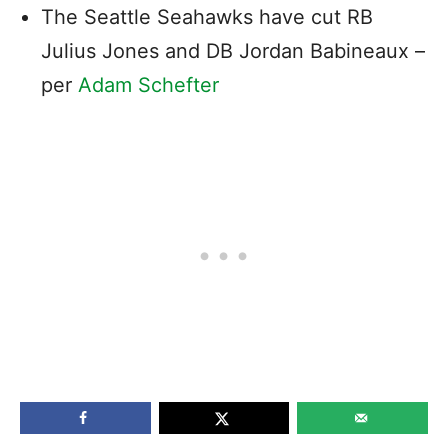
The Seattle Seahawks have cut RB
Julius Jones and DB Jordan Babineaux –
per
Adam Schefter