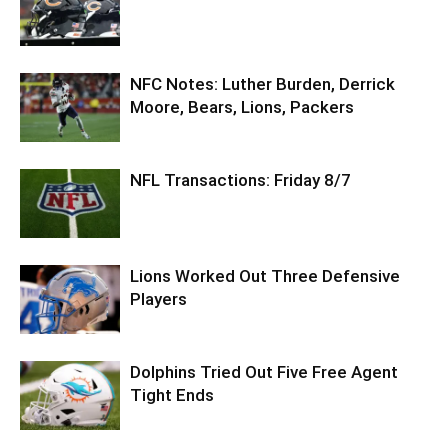
NFC Notes: Luther Burden, Derrick
Moore, Bears, Lions, Packers
NFL Transactions: Friday 8/7
Lions Worked Out Three Defensive
Players
Dolphins Tried Out Five Free Agent
Tight Ends