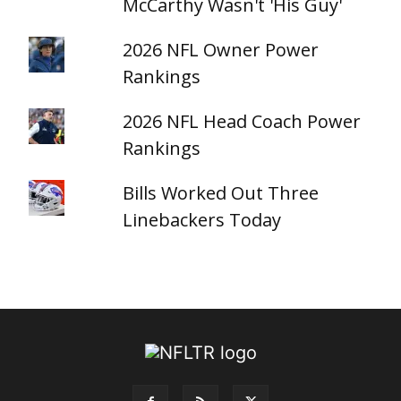
McCarthy Wasn't 'His Guy'
2026 NFL Owner Power
Rankings
2026 NFL Head Coach Power
Rankings
Bills Worked Out Three
Linebackers Today