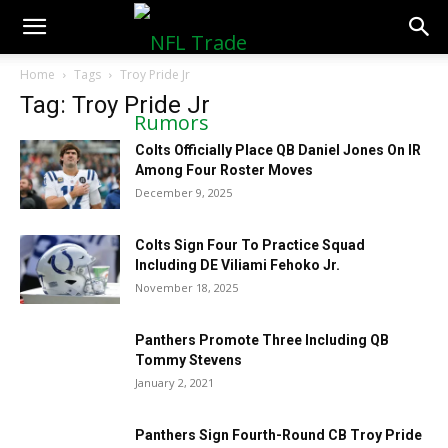
NFLTradeRumors.co
Home
Tags
Troy Pride Jr
Tag: Troy Pride Jr
Colts Officially Place QB Daniel Jones On IR
Among Four Roster Moves
December 9, 2025
Colts Sign Four To Practice Squad
Including DE Viliami Fehoko Jr.
November 18, 2025
Panthers Promote Three Including QB
Tommy Stevens
January 2, 2021
Panthers Sign Fourth-Round CB Troy Pride