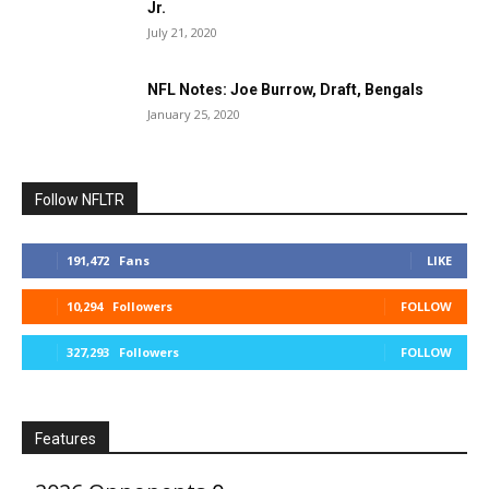
Jr.
July 21, 2020
NFL Notes: Joe Burrow, Draft, Bengals
January 25, 2020
Follow NFLTR
191,472
Fans
LIKE
10,294
Followers
FOLLOW
327,293
Followers
FOLLOW
Features