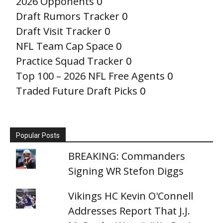
2026 Opponents
0
Draft Rumors Tracker
0
Draft Visit Tracker
0
NFL Team Cap Space
0
Practice Squad Tracker
0
Top 100 – 2026 NFL Free Agents
0
Traded Future Draft Picks
0
Popular Posts
BREAKING: Commanders
Signing WR Stefon Diggs
Vikings HC Kevin O'Connell
Addresses Report That J.J.