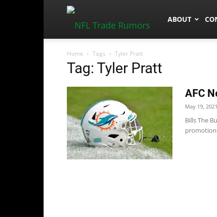
NFLTradeRum
ABOUT
CO
Home
Tags
Tyler Pratt
Tag: Tyler Pratt
AFC No
May 19, 202
Bills The B
promotions: