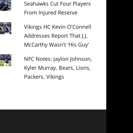
Seahawks Cut Four Players
From Injured Reserve
Vikings HC Kevin O'Connell
Addresses Report That J.J.
McCarthy Wasn't 'His Guy'
NFC Notes: Jaylon Johnson,
Kyler Murray, Bears, Lions,
Packers, Vikings