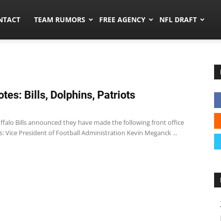
ors.co
NTACT
TEAM RUMORS
FREE AGENCY
NFL DRAFT
tes: Bills, Dolphins, Patriots
1
uffalo Bills announced they have made the following front office
 Vice President of Football Administration Kevin Meganck ...