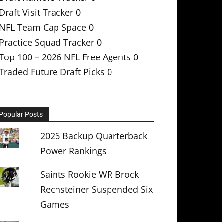
Draft Visit Tracker
0
NFL Team Cap Space
0
Practice Squad Tracker
0
Top 100 – 2026 NFL Free Agents
0
Traded Future Draft Picks
0
Popular Posts
2026 Backup Quarterback
Power Rankings
Saints Rookie WR Brock
Rechsteiner Suspended Six
Games