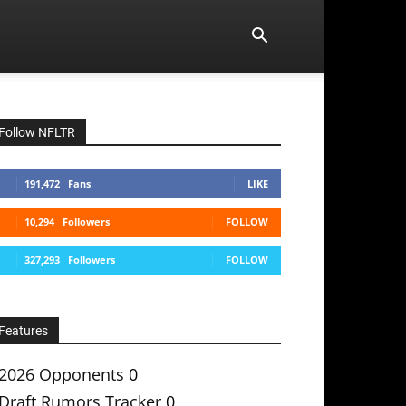
Follow NFLTR
191,472
Fans
LIKE
10,294
Followers
FOLLOW
327,293
Followers
FOLLOW
Features
2026 Opponents
0
Draft Rumors Tracker
0