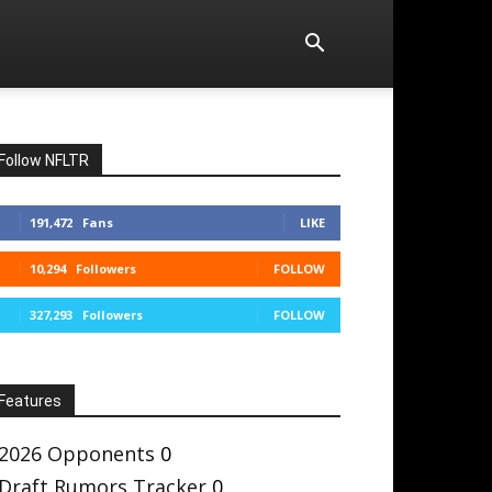
Follow NFLTR
191,472
Fans
LIKE
10,294
Followers
FOLLOW
327,293
Followers
FOLLOW
Features
2026 Opponents
0
Draft Rumors Tracker
0