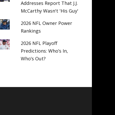
Addresses Report That J.J.
McCarthy Wasn't 'His Guy'
2026 NFL Owner Power
Rankings
2026 NFL Playoff
Predictions: Who’s In,
Who’s Out?