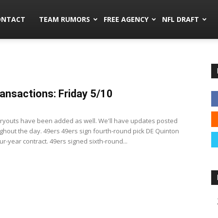
mors.co
ONTACT
TEAM RUMORS
FREE AGENCY
NFL DRAFT
ansactions: Friday 5/10
3
 tryouts have been added as well. We'll have updates posted
ghout the day. 49ers 49ers sign fourth-round pick DE Quinton
our-year contract. 49ers signed sixth-round...