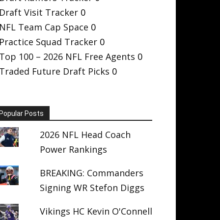
Draft Visit Tracker
0
NFL Team Cap Space
0
Practice Squad Tracker
0
Top 100 – 2026 NFL Free Agents
0
Traded Future Draft Picks
0
Popular Posts
2026 NFL Head Coach
Power Rankings
BREAKING: Commanders
Signing WR Stefon Diggs
Vikings HC Kevin O'Connell