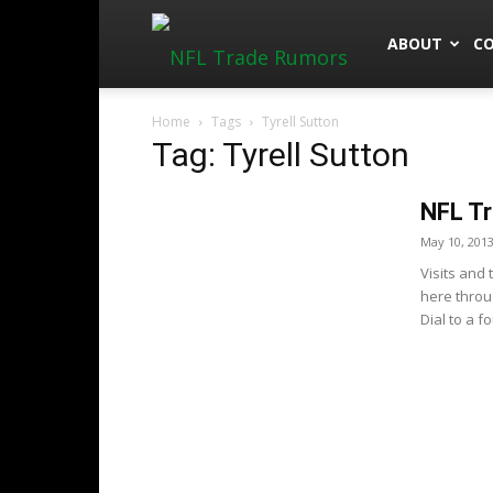
NFLTradeRu
ABOUT
C
Home
Tags
Tyrell Sutton
Tag: Tyrell Sutton
NFL Tr
May 10, 201
Visits and
here throu
Dial to a f