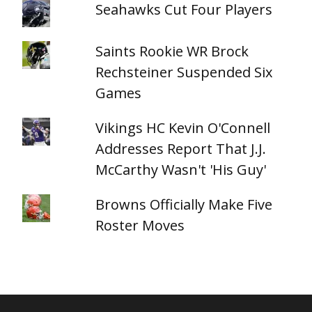
Seahawks Cut Four Players
Saints Rookie WR Brock
Rechsteiner Suspended Six
Games
Vikings HC Kevin O'Connell
Addresses Report That J.J.
McCarthy Wasn't 'His Guy'
Browns Officially Make Five
Roster Moves