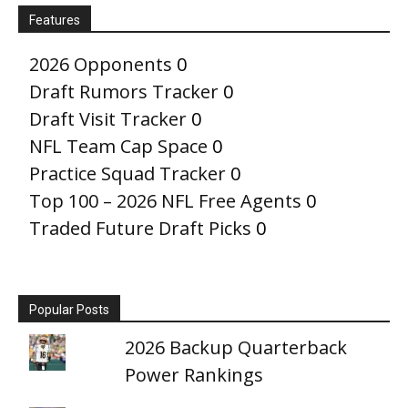
Features
2026 Opponents
0
Draft Rumors Tracker
0
Draft Visit Tracker
0
NFL Team Cap Space
0
Practice Squad Tracker
0
Top 100 – 2026 NFL Free Agents
0
Traded Future Draft Picks
0
Popular Posts
2026 Backup Quarterback
Power Rankings