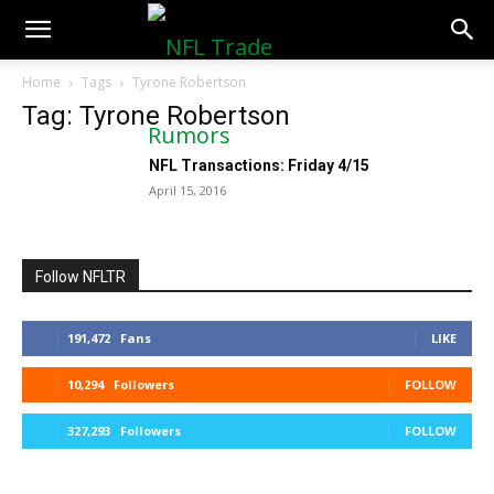
NFLTradeRumors.co
Home
Tags
Tyrone Robertson
Tag: Tyrone Robertson
NFL Transactions: Friday 4/15
April 15, 2016
Follow NFLTR
191,472
Fans
LIKE
10,294
Followers
FOLLOW
327,293
Followers
FOLLOW