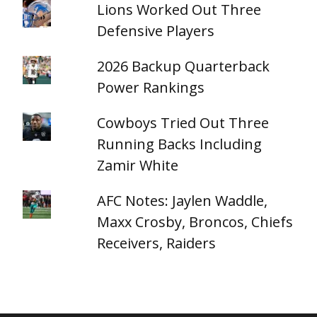
Lions Worked Out Three
Defensive Players
2026 Backup Quarterback
Power Rankings
Cowboys Tried Out Three
Running Backs Including
Zamir White
AFC Notes: Jaylen Waddle,
Maxx Crosby, Broncos, Chiefs
Receivers, Raiders