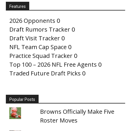
Features
2026 Opponents
0
Draft Rumors Tracker
0
Draft Visit Tracker
0
NFL Team Cap Space
0
Practice Squad Tracker
0
Top 100 – 2026 NFL Free Agents
0
Traded Future Draft Picks
0
Popular Posts
Browns Officially Make Five
Roster Moves