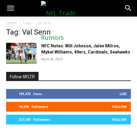
NFLTradeRumors.co
Home
Tags
Val Senn
Tag: Val Senn
NFC Notes: Will Johnson, Jalen Milroe,
Mykel Williams, 49ers, Cardinals, Seahawks
April 28, 2025
Follow NFLTR
191,472
Fans
LIKE
10,294
Followers
FOLLOW
327,293
Followers
FOLLOW