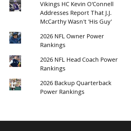
Vikings HC Kevin O'Connell
Addresses Report That J.J.
McCarthy Wasn't 'His Guy'
2026 NFL Owner Power
Rankings
2026 NFL Head Coach Power
Rankings
2026 Backup Quarterback
Power Rankings