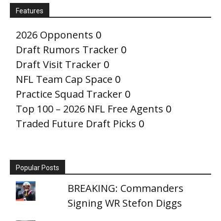
Features
2026 Opponents
0
Draft Rumors Tracker
0
Draft Visit Tracker
0
NFL Team Cap Space
0
Practice Squad Tracker
0
Top 100 – 2026 NFL Free Agents
0
Traded Future Draft Picks
0
Popular Posts
BREAKING: Commanders
Signing WR Stefon Diggs