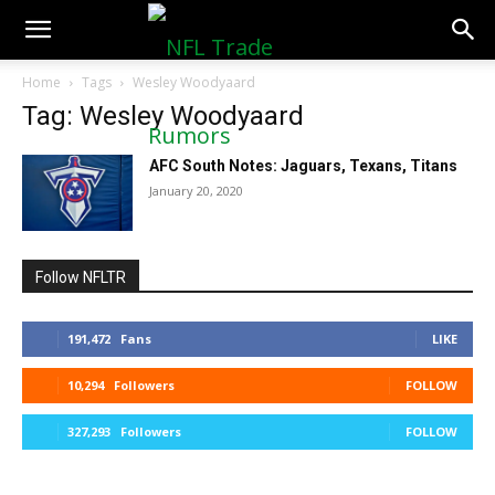
NFLTradeRumors.co
Home
Tags
Wesley Woodyaard
Tag: Wesley Woodyaard
AFC South Notes: Jaguars, Texans, Titans
January 20, 2020
Follow NFLTR
191,472
Fans
LIKE
10,294
Followers
FOLLOW
327,293
Followers
FOLLOW