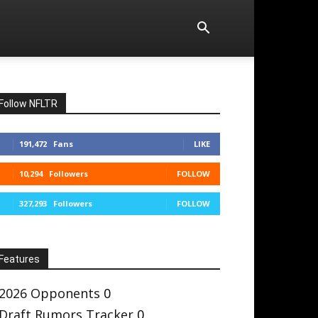
Follow NFLTR
191,472
Fans
LIKE
10,294
Followers
FOLLOW
327,293
Followers
FOLLOW
Features
2026 Opponents
0
Draft Rumors Tracker
0