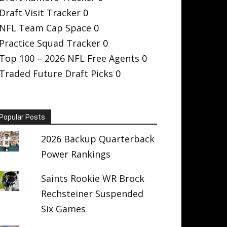
Draft Visit Tracker
0
NFL Team Cap Space
0
Practice Squad Tracker
0
Top 100 – 2026 NFL Free Agents
0
Traded Future Draft Picks
0
Popular Posts
2026 Backup Quarterback
Power Rankings
Saints Rookie WR Brock
Rechsteiner Suspended
Six Games