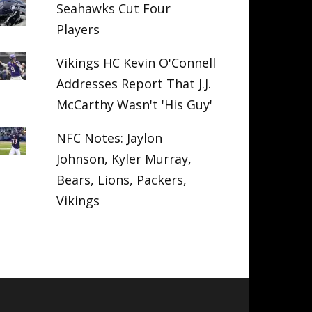
Seahawks Cut Four
Players
Vikings HC Kevin O'Connell
Addresses Report That J.J.
McCarthy Wasn't 'His Guy'
NFC Notes: Jaylon
Johnson, Kyler Murray,
Bears, Lions, Packers,
Vikings