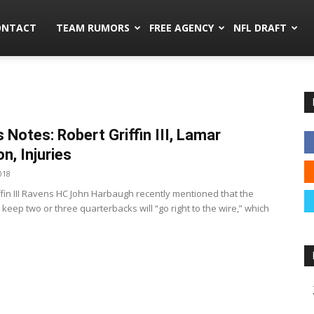
mors.co
ONTACT
TEAM RUMORS
FREE AGENCY
NFL DRAFT
 Notes: Robert Griffin III, Lamar
n, Injuries
018
ffin III Ravens HC John Harbaugh recently mentioned that the
 keep two or three quarterbacks will “go right to the wire,” which