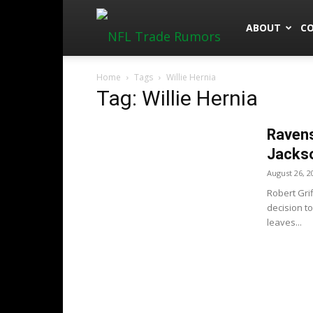
NFLTradeRu
ABOUT
C
Home
Tags
Willie Hernia
Tag: Willie Hernia
Ravens
Jackso
August 26, 2
Robert Gri
decision to
leaves...