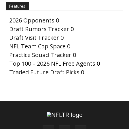
Features
2026 Opponents
0
Draft Rumors Tracker
0
Draft Visit Tracker
0
NFL Team Cap Space
0
Practice Squad Tracker
0
Top 100 – 2026 NFL Free Agents
0
Traded Future Draft Picks
0