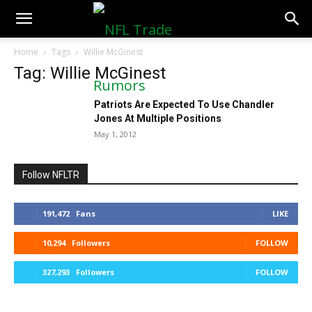
NFLTradeRumors.co
Home
Tags
Willie McGinest
Tag: Willie McGinest
Patriots Are Expected To Use Chandler
Jones At Multiple Positions
May 1, 2012
Follow NFLTR
191,472
Fans
LIKE
10,294
Followers
FOLLOW
327,293
Followers
FOLLOW