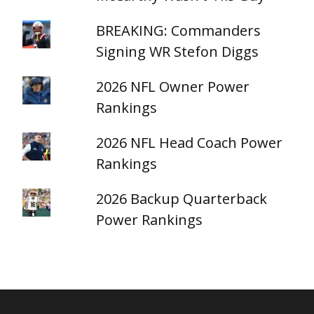
BREAKING: Commanders
Signing WR Stefon Diggs
2026 NFL Owner Power
Rankings
2026 NFL Head Coach Power
Rankings
2026 Backup Quarterback
Power Rankings