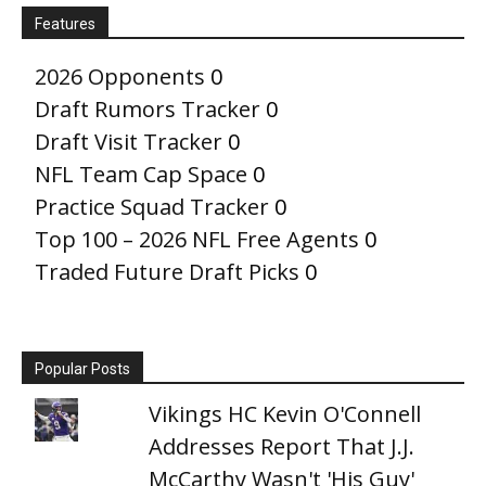
Features
2026 Opponents
0
Draft Rumors Tracker
0
Draft Visit Tracker
0
NFL Team Cap Space
0
Practice Squad Tracker
0
Top 100 – 2026 NFL Free Agents
0
Traded Future Draft Picks
0
Popular Posts
Vikings HC Kevin O'Connell
Addresses Report That J.J.
McCarthy Wasn't 'His Guy'