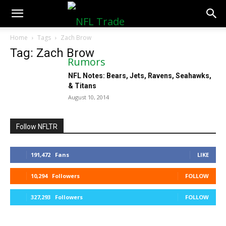
NFLTradeRumors.co
Home
Tags
Zach Brow
Tag: Zach Brow
NFL Notes: Bears, Jets, Ravens, Seahawks,
& Titans
August 10, 2014
Follow NFLTR
191,472
Fans
LIKE
10,294
Followers
FOLLOW
327,293
Followers
FOLLOW