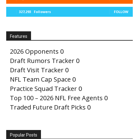
327,293
Followers
FOLLOW
Features
2026 Opponents
0
Draft Rumors Tracker
0
Draft Visit Tracker
0
NFL Team Cap Space
0
Practice Squad Tracker
0
Top 100 – 2026 NFL Free Agents
0
Traded Future Draft Picks
0
Popular Posts