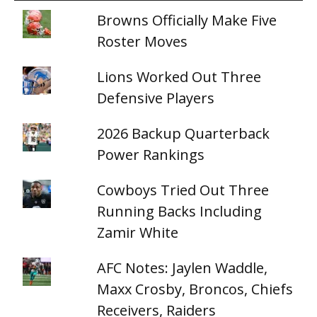
Browns Officially Make Five
Roster Moves
Lions Worked Out Three
Defensive Players
2026 Backup Quarterback
Power Rankings
Cowboys Tried Out Three
Running Backs Including
Zamir White
AFC Notes: Jaylen Waddle,
Maxx Crosby, Broncos, Chiefs
Receivers, Raiders