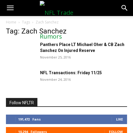
NFLTradeRumors.co
Home
Tags
Zach Sanchez
Tag: Zach Sanchez
Panthers Place LT Michael Oher & CB Zach
Sanchez On Injured Reserve
November 25, 2016
NFL Transactions: Friday 11/25
November 24, 2016
Follow NFLTR
191,472
Fans
LIKE
10,294
Followers
FOLLOW