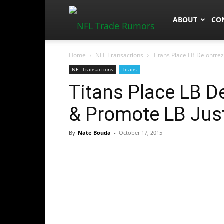
NFLTradeRum
ABOUT
CO
Home
NFL Transactions
Titans Place LB Deiontrez
NFL Transactions
Titans
Titans Place LB D
& Promote LB Just
By
Nate Bouda
-
October 17, 2015