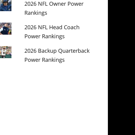
2026 NFL Owner Power
Rankings
2026 NFL Head Coach
Power Rankings
2026 Backup Quarterback
Power Rankings