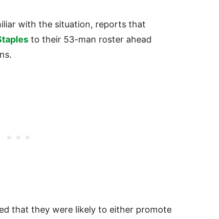
iliar with the situation, reports that
Staples
to their 53-man roster ahead
ns.
d that they were likely to either promote