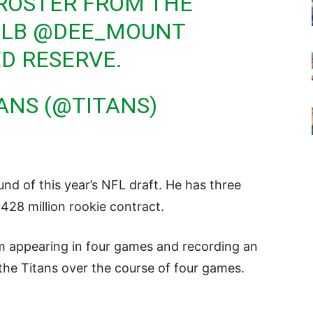
 ROSTER FROM THE
 LB
@DEE_MOUNT
D RESERVE.
ANS (@TITANS)
und of this year’s NFL draft. He has three
.428 million rookie contract.
m appearing in four games and recording an
the Titans over the course of four games.