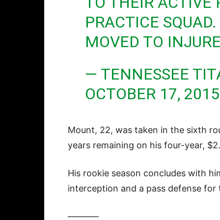
TO THEIR ACTIVE
PRACTICE SQUAD.
MOVED TO INJURE
— TENNESSEE TIT
OCTOBER 17, 2015
Mount, 22, was taken in the sixth ro
years remaining on his four-year, $2
His rookie season concludes with hi
interception and a pass defense for 
———–