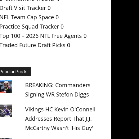
Draft Visit Tracker
0
NFL Team Cap Space
0
Practice Squad Tracker
0
Top 100 – 2026 NFL Free Agents
0
Traded Future Draft Picks
0
Popular Posts
BREAKING: Commanders
Signing WR Stefon Diggs
Vikings HC Kevin O'Connell
Addresses Report That J.J.
McCarthy Wasn't 'His Guy'