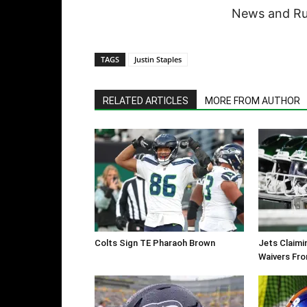
News and Rum
TAGS
Justin Staples
RELATED ARTICLES
MORE FROM AUTHOR
Colts Sign TE Pharaoh Brown
Jets Claimi
Waivers Fr