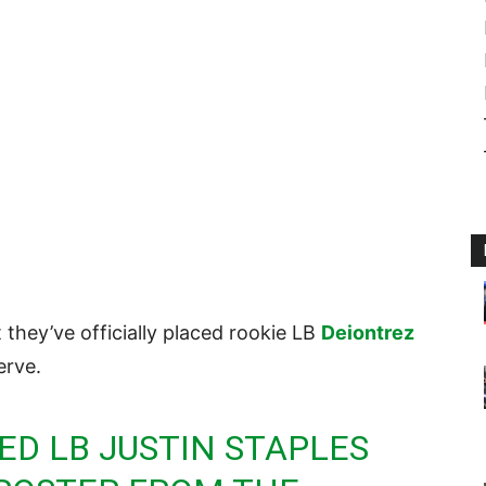
they’ve officially placed rookie LB
Deiontrez
erve.
D LB JUSTIN STAPLES