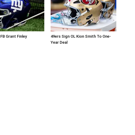
 FB Grant Finley
49ers Sign OL Kion Smith To One-
Year Deal