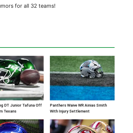
ors for all 32 teams!
ng DT Junior Tafuna Off
Panthers Waive WR Ainias Smith
om Texans
With Injury Settlement