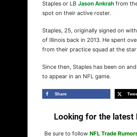
Staples or LB
Jason Ankrah
from thei
spot on their active roster.
Staples, 25, originally signed on wi
of Illinois back in 2013. He spent ov
from their practice squad at the star
Since then, Staples has been on and 
to appear in an NFL game.
Share
Twee
Looking for the lates
Be sure to follow
NFL Trade Rumor