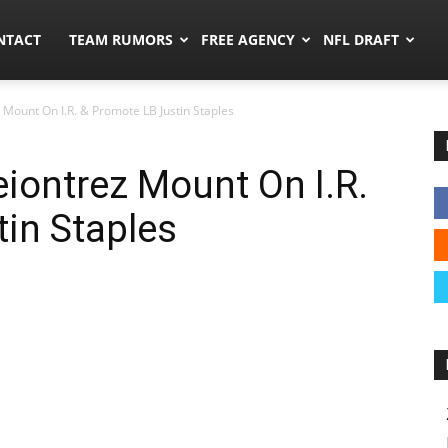
ors.co
NTACT
TEAM RUMORS
FREE AGENCY
NFL DRAFT
 Mount On I.R. & Promote LB Justin Staples
eiontrez Mount On I.R.
in Staples