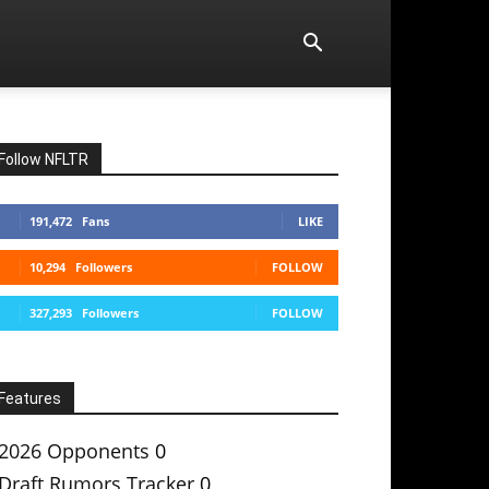
Follow NFLTR
191,472
Fans
LIKE
10,294
Followers
FOLLOW
327,293
Followers
FOLLOW
Features
2026 Opponents
0
Draft Rumors Tracker
0