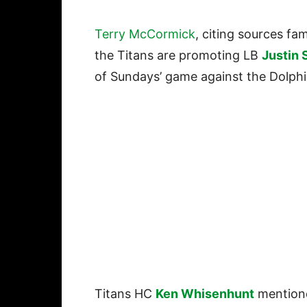
Terry McCormick
, citing sources fam
the Titans are promoting LB
Justin 
of Sundays’ game against the Dolphi
Titans HC
Ken Whisenhunt
mentione