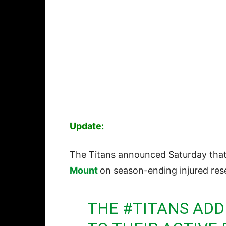
Update:
The Titans announced Saturday that 
Mount
on season-ending injured res
THE
#TITANS
ADDE