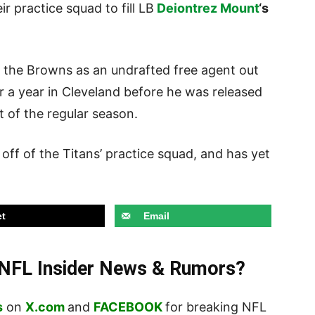
r practice squad to fill LB
Deiontrez Mount
‘s
th the Browns as an undrafted free agent out
er a year in Cleveland before he was released
t of the regular season.
off of the Titans’ practice squad, and has yet
t
Email
t NFL Insider News & Rumors?
s
on
X.com
and
FACEBOOK
for breaking NFL