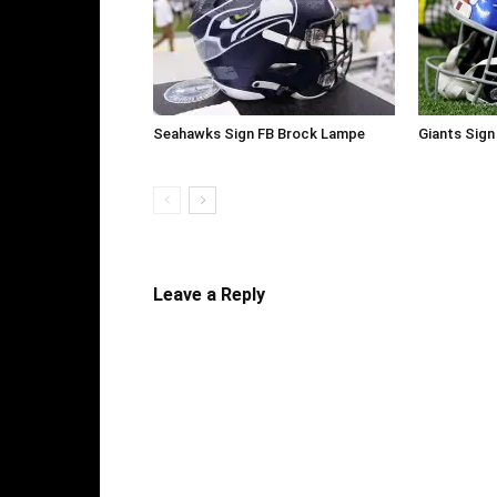
Seahawks Sign FB Brock Lampe
Giants Sign
Leave a Reply