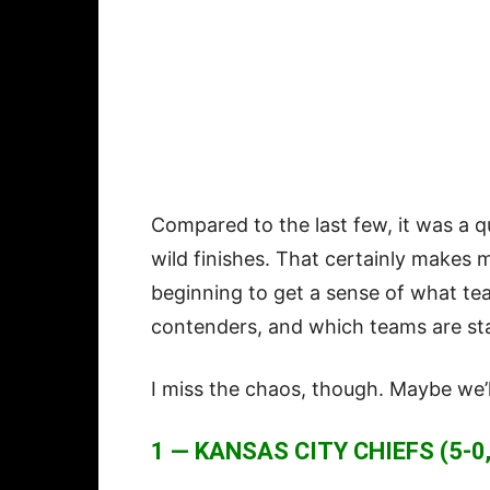
Compared to the last few, it was a q
wild finishes. That certainly makes 
beginning to get a sense of what te
contenders, and which teams are star
I miss the chaos, though. Maybe we’
1 — KANSAS CITY CHIEFS (5-0,