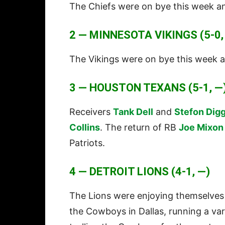
The Chiefs were on bye this week an
2 — MINNESOTA VIKINGS (5-0,
The Vikings were on bye this week a
3 — HOUSTON TEXANS (5-1, —
Receivers
Tank Dell
and
Stefon Dig
Collins
. The return of RB
Joe Mixon
Patriots.
4 — DETROIT LIONS (4-1, —)
The Lions were enjoying themselves
the Cowboys in Dallas, running a vari