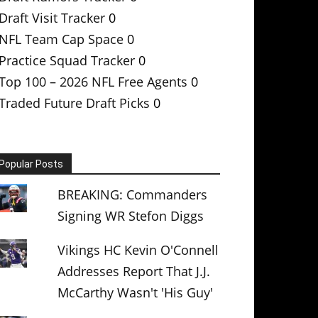
Draft Visit Tracker
0
NFL Team Cap Space
0
Practice Squad Tracker
0
Top 100 – 2026 NFL Free Agents
0
Traded Future Draft Picks
0
Popular Posts
BREAKING: Commanders
Signing WR Stefon Diggs
Vikings HC Kevin O'Connell
Addresses Report That J.J.
McCarthy Wasn't 'His Guy'