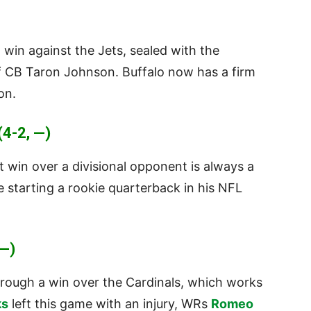
d win against the Jets, sealed with the
f CB Taron Johnson. Buffalo now has a firm
on.
4-2, —)
t win over a divisional opponent is always a
 starting a rookie quarterback in his NFL
—)
rough a win over the Cardinals, which works
ks
left this game with an injury, WRs
Romeo