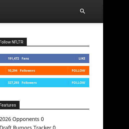
Follow NFLTR
191,472
Fans
LIKE
10,294
Followers
FOLLOW
327,293
Followers
FOLLOW
Features
2026 Opponents
0
Draft Rumors Tracker
0