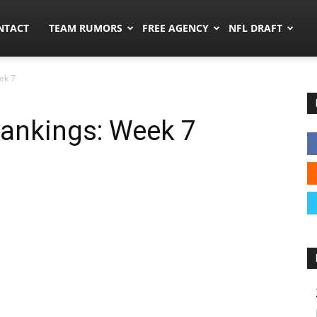
ors.co
NTACT
TEAM RUMORS
FREE AGENCY
NFL DRAFT
ek 7
ankings: Week 7