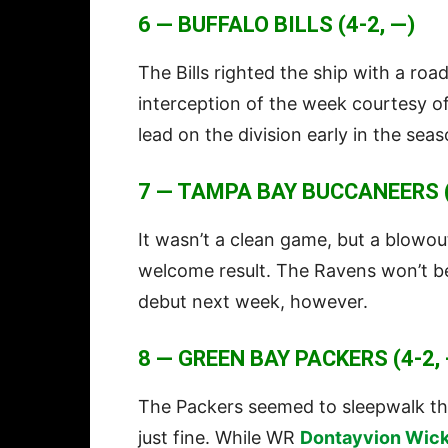
6 — BUFFALO BILLS (4-2, —)
The Bills righted the ship with a roa
interception of the week courtesy o
lead on the division early in the seas
7 — TAMPA BAY BUCCANEERS (
It wasn’t a clean game, but a blowou
welcome result. The Ravens won’t be
debut next week, however.
8 — GREEN BAY PACKERS (4-2, 
The Packers seemed to sleepwalk th
just fine. While WR
Dontayvion Wic