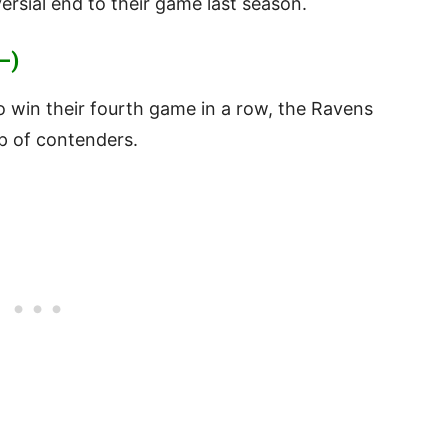
ersial end to their game last season.
—)
 win their fourth game in a row, the Ravens
up of contenders.