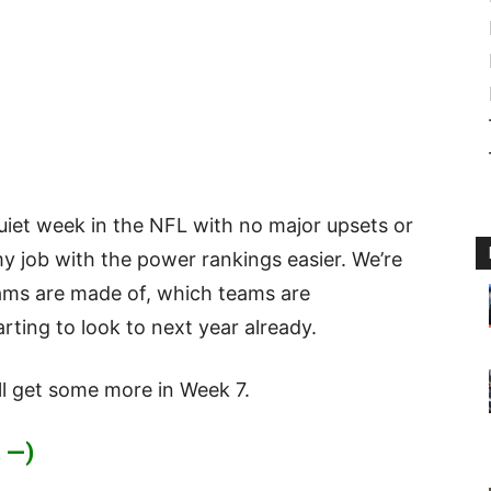
uiet week in the NFL with no major upsets or
my job with the power rankings easier. We’re
ams are made of, which teams are
ting to look to next year already.
ll get some more in Week 7.
 —)