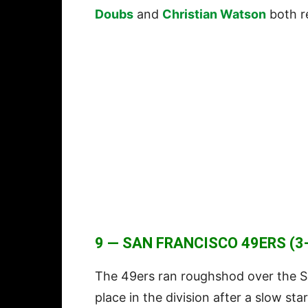
Doubs
and
Christian Watson
both r
9 — SAN FRANCISCO 49ERS (3-
The 49ers ran roughshod over the S
place in the division after a slow st