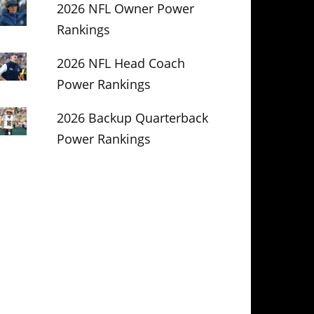
2026 NFL Owner Power
Rankings
2026 NFL Head Coach
Power Rankings
2026 Backup Quarterback
Power Rankings