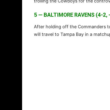
trolling the Cowboys for the controv
5 — BALTIMORE RAVENS (4-2, 
After holding off the Commanders to
will travel to Tampa Bay in a match