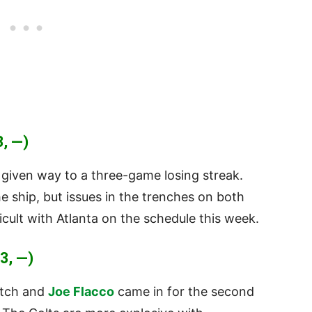
, —)
 given way to a three-game losing streak.
 ship, but issues in the trenches on both
ficult with Atlanta on the schedule this week.
3, —)
atch and
Joe Flacco
came in for the second