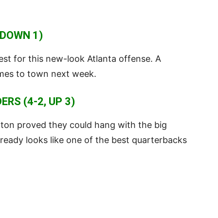
 DOWN 1)
st for this new-look Atlanta offense. A
omes to town next week.
S (4-2, UP 3)
gton proved they could hang with the big
ready looks like one of the best quarterbacks