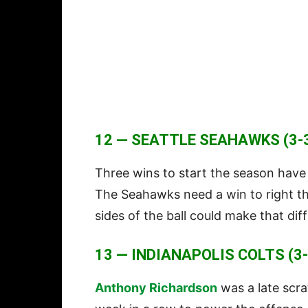
12 — SEATTLE SEAHAWKS (3-3
Three wins to start the season have
The Seahawks need a win to right the
sides of the ball could make that dif
13 — INDIANAPOLIS COLTS (3-
Anthony Richardson
was a late scr