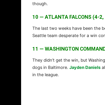
though.
10 — ATLANTA FALCONS (4-2,
The last two weeks have been the be
Seattle team desperate for a win c
11 — WASHINGTON COMMANDER
They didn’t get the win, but Washin
dogs in Baltimore.
Jayden Daniels
al
in the league.