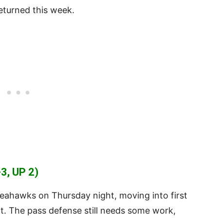
eturned this week.
3, UP 2)
eahawks on Thursday night, moving into first
art. The pass defense still needs some work,