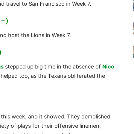
d travel to San Francisco in Week 7.
 —)
nd host the Lions in Week 7.
)
gs
stepped up big time in the absence of
Nico
helped too, as the Texans obliterated the
 this week, and it showed. They demolished
ety of plays for their offensive linemen,